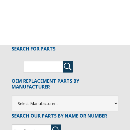
SEARCH FOR PARTS
OEM REPLACEMENT PARTS BY
MANUFACTURER
SEARCH OUR PARTS BY NAME OR NUMBER