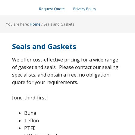
Request Quote
Privacy Policy
You are here:
Home
/
Seals and Gaskets
Seals and Gaskets
We offer cost-effective pricing for a wide range
of gasket and seals. Please contact our sealing
specialists, and obtain a free, no obligation
quote for your requirements.
[one-third-first]
Buna
Teflon
PTFE