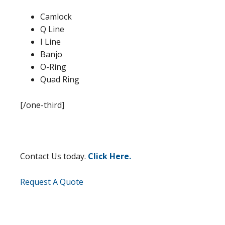
Camlock
Q Line
I Line
Banjo
O-Ring
Quad Ring
[/one-third]
Contact Us today.
Click Here.
Request A Quote