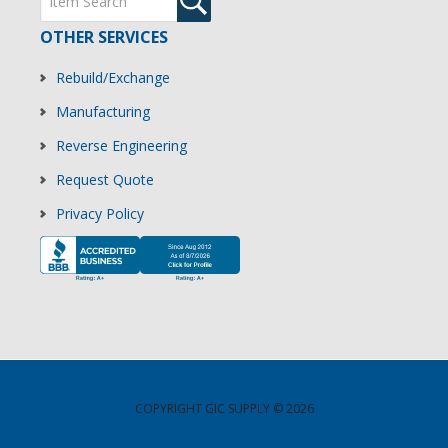
OTHER SERVICES
Rebuild/Exchange
Manufacturing
Reverse Engineering
Request Quote
Privacy Policy
COPYRIGHT GIC SUPPLY © 2026