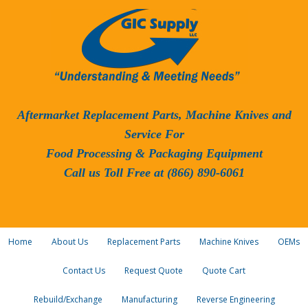
Aftermarket Replacement Parts, Machine Knives and
Service For
Food Processing & Packaging Equipment
Call us Toll Free at (866) 890-6061
Home
About Us
Replacement Parts
Machine Knives
OEMs
Contact Us
Request Quote
Quote Cart
Rebuild/Exchange
Manufacturing
Reverse Engineering