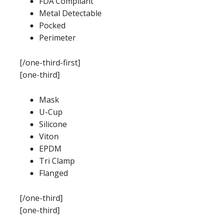
FDA Compliant
Metal Detectable
Pocked
Perimeter
[/one-third-first]
[one-third]
Mask
U-Cup
Silicone
Viton
EPDM
Tri Clamp
Flanged
[/one-third]
[one-third]