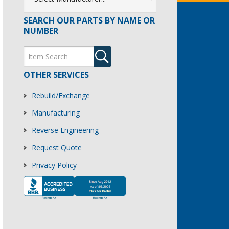
SEARCH OUR PARTS BY NAME OR
NUMBER
OTHER SERVICES
Rebuild/Exchange
Manufacturing
Reverse Engineering
Request Quote
Privacy Policy