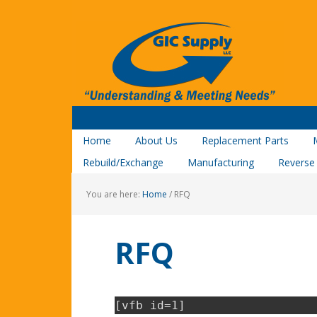
Home
About Us
Replacement Parts
Rebuild/Exchange
Manufacturing
Reverse
You are here:
Home
/
RFQ
RFQ
[vfb id=1]