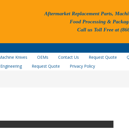
Aftermarket Replacement Parts, Machi
Food Processing & Packag
Call us Toll Free at (86
Machine Knives
OEMs
Contact Us
Request Quote
Q
 Engineering
Request Quote
Privacy Policy