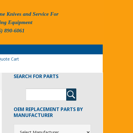
ne Knives and Service For
ing Equipment
6) 890-6061
uote Cart
SEARCH FOR PARTS
OEM REPLACEMENT PARTS BY
MANUFACTURER