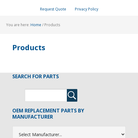
Request Quote
Privacy Policy
You are here:
Home
/
Products
Products
SEARCH FOR PARTS
OEM REPLACEMENT PARTS BY
MANUFACTURER