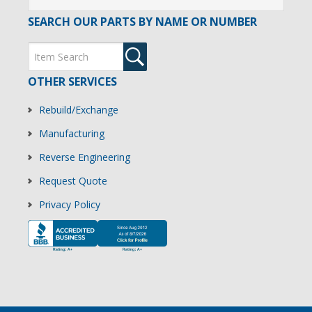
SEARCH OUR PARTS BY NAME OR NUMBER
OTHER SERVICES
Rebuild/Exchange
Manufacturing
Reverse Engineering
Request Quote
Privacy Policy