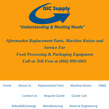
Aftermarket Replacement Parts, Machine Knives and
Service For
Food Processing & Packaging Equipment
Call us Toll Free at (866) 890-6061
Home
About Us
Replacement Parts
Machine Knives
OEMs
Contact Us
Request Quote
Quote Cart
Rebuild/Exchange
Manufacturing
Reverse Engineering