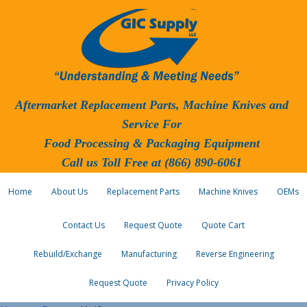
Aftermarket Replacement Parts, Machine Knives and
Service For
Food Processing & Packaging Equipment
Call us Toll Free at (866) 890-6061
Home
About Us
Replacement Parts
Machine Knives
OEMs
Contact Us
Request Quote
Quote Cart
Rebuild/Exchange
Manufacturing
Reverse Engineering
Request Quote
Privacy Policy