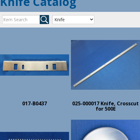
Knife Catalog
017-B0437
025-000017 Knife, Crosscut
for 500E