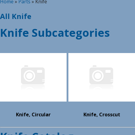
Home
»
Parts
»
Knife
All Knife
Knife Subcategories
Knife, Circular
Knife, Crosscut