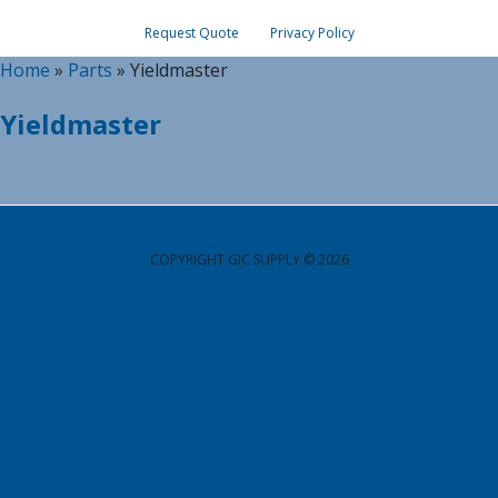
Request Quote
Privacy Policy
Home
»
Parts
»
Yieldmaster
Yieldmaster
COPYRIGHT GIC SUPPLY © 2026