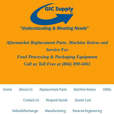
Aftermarket Replacement Parts, Machine Knives and
Service For
Food Processing & Packaging Equipment
Call us Toll Free at (866) 890-6061
Home
About Us
Replacement Parts
Machine Knives
OEMs
Contact Us
Request Quote
Quote Cart
Rebuild/Exchange
Manufacturing
Reverse Engineering