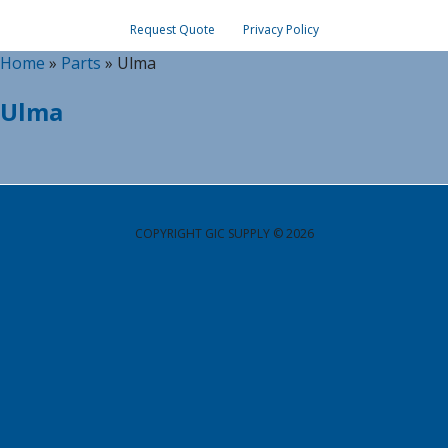
Request Quote
Privacy Policy
Home
»
Parts
»
Ulma
Ulma
COPYRIGHT GIC SUPPLY © 2026