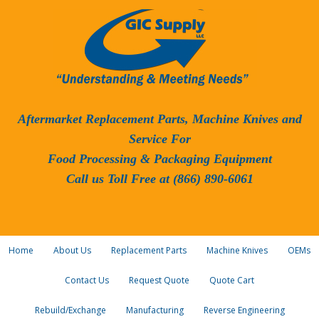
Aftermarket Replacement Parts, Machine Knives and
Service For
Food Processing & Packaging Equipment
Call us Toll Free at (866) 890-6061
Home
About Us
Replacement Parts
Machine Knives
OEMs
Contact Us
Request Quote
Quote Cart
Rebuild/Exchange
Manufacturing
Reverse Engineering