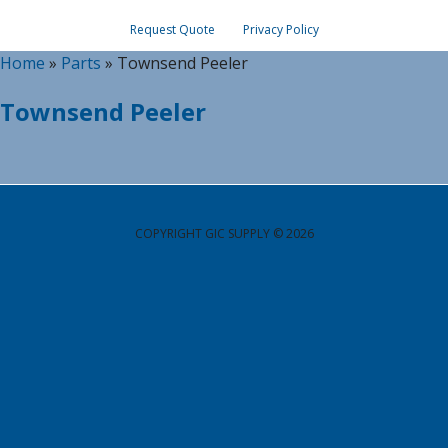
Request Quote
Privacy Policy
Home
»
Parts
»
Townsend Peeler
Townsend Peeler
COPYRIGHT GIC SUPPLY © 2026