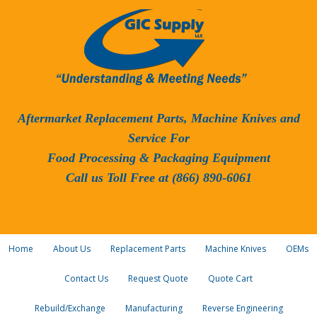
Aftermarket Replacement Parts, Machine Knives and
Service For
Food Processing & Packaging Equipment
Call us Toll Free at (866) 890-6061
Home
About Us
Replacement Parts
Machine Knives
OEMs
Contact Us
Request Quote
Quote Cart
Rebuild/Exchange
Manufacturing
Reverse Engineering