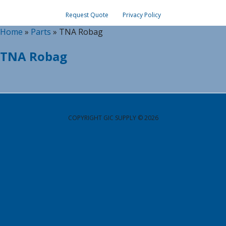
Request Quote
Privacy Policy
Home
»
Parts
»
TNA Robag
TNA Robag
COPYRIGHT GIC SUPPLY © 2026