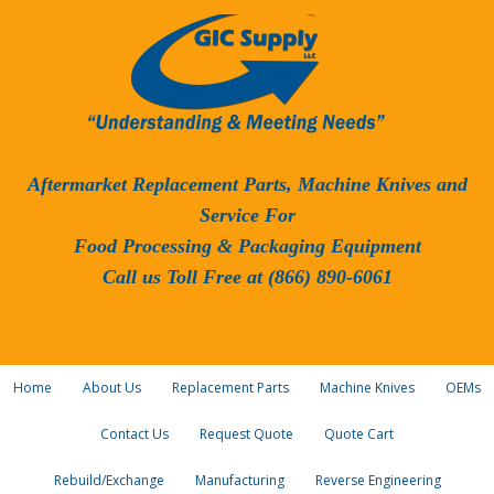
Aftermarket Replacement Parts, Machine Knives and
Service For
Food Processing & Packaging Equipment
Call us Toll Free at (866) 890-6061
Home
About Us
Replacement Parts
Machine Knives
OEMs
Contact Us
Request Quote
Quote Cart
Rebuild/Exchange
Manufacturing
Reverse Engineering