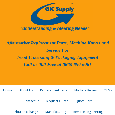
Aftermarket Replacement Parts, Machine Knives and
Service For
Food Processing & Packaging Equipment
Call us Toll Free at (866) 890-6061
Home
About Us
Replacement Parts
Machine Knives
OEMs
Contact Us
Request Quote
Quote Cart
Rebuild/Exchange
Manufacturing
Reverse Engineering