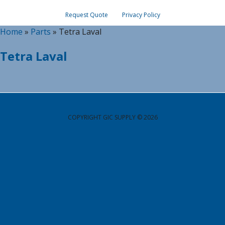
Request Quote
Privacy Policy
Home
»
Parts
»
Tetra Laval
Tetra Laval
COPYRIGHT GIC SUPPLY © 2026