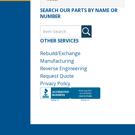
SEARCH OUR PARTS BY NAME OR
NUMBER
OTHER SERVICES
Rebuild/Exchange
Manufacturing
Reverse Engineering
Request Quote
Privacy Policy