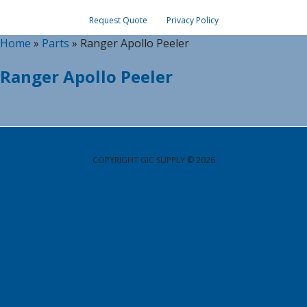
Request Quote
Privacy Policy
Home
»
Parts
»
Ranger Apollo Peeler
Ranger Apollo Peeler
COPYRIGHT GIC SUPPLY © 2026