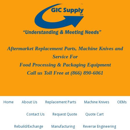
Aftermarket Replacement Parts, Machine Knives and
Service For
Food Processing & Packaging Equipment
Call us Toll Free at (866) 890-6061
Home
About Us
Replacement Parts
Machine Knives
OEMs
Contact Us
Request Quote
Quote Cart
Rebuild/Exchange
Manufacturing
Reverse Engineering