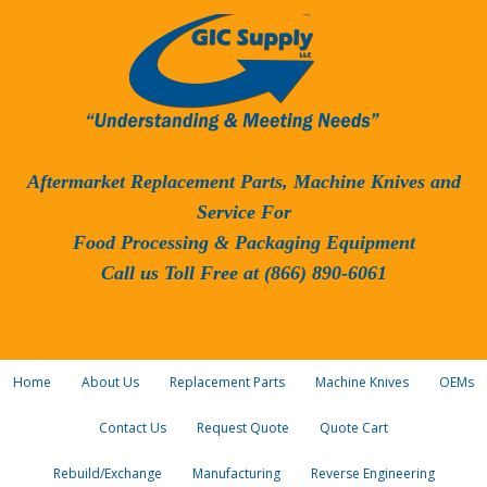
Aftermarket Replacement Parts, Machine Knives and
Service For
Food Processing & Packaging Equipment
Call us Toll Free at (866) 890-6061
Home
About Us
Replacement Parts
Machine Knives
OEMs
Contact Us
Request Quote
Quote Cart
Rebuild/Exchange
Manufacturing
Reverse Engineering