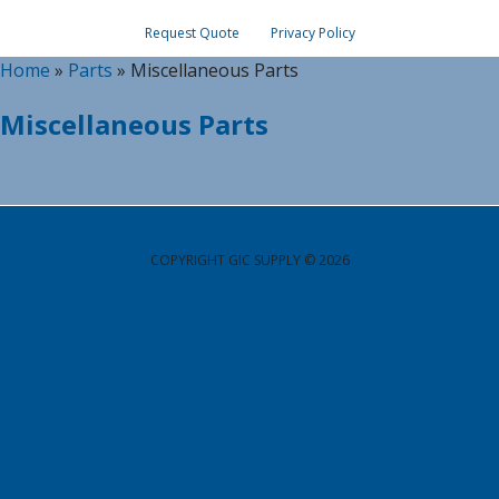
Request Quote
Privacy Policy
Home
»
Parts
»
Miscellaneous Parts
Miscellaneous Parts
COPYRIGHT GIC SUPPLY © 2026