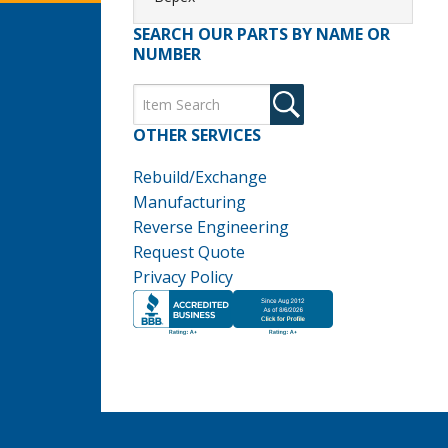
SEARCH OUR PARTS BY NAME OR
NUMBER
OTHER SERVICES
Rebuild/Exchange
Manufacturing
Reverse Engineering
Request Quote
Privacy Policy