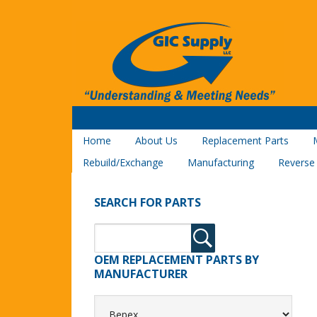
Home
About Us
Replacement Parts
Rebuild/Exchange
Manufacturing
Reverse
SEARCH FOR PARTS
OEM REPLACEMENT PARTS BY
MANUFACTURER