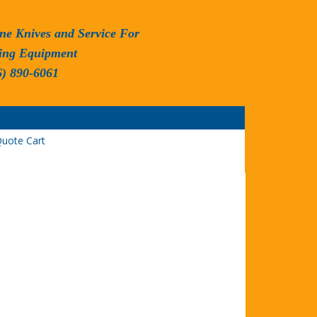
ne Knives and Service For
ing Equipment
6) 890-6061
uote Cart