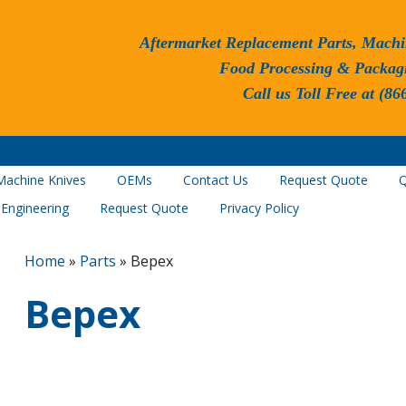
Aftermarket Replacement Parts, Machi
Food Processing & Packag
Call us Toll Free at (86
Machine Knives
OEMs
Contact Us
Request Quote
Q
 Engineering
Request Quote
Privacy Policy
Home
»
Parts
»
Bepex
Bepex