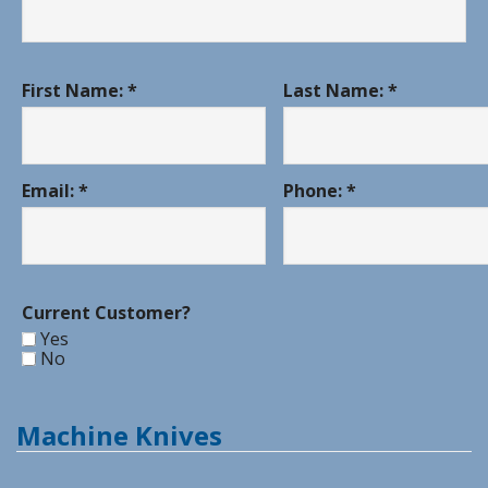
First Name: *
Last Name: *
Email: *
Phone: *
Current Customer?
Yes
No
Machine Knives