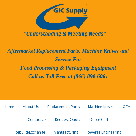
Aftermarket Replacement Parts, Machine Knives and
Service For
Food Processing & Packaging Equipment
Call us Toll Free at (866) 890-6061
Home
About Us
Replacement Parts
Machine Knives
OEMs
Contact Us
Request Quote
Quote Cart
Rebuild/Exchange
Manufacturing
Reverse Engineering