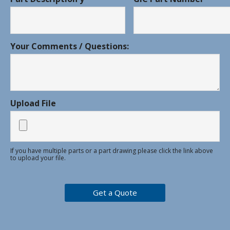
Your Comments / Questions:
Upload File
If you have multiple parts or a part drawing please click the link above
to upload your file.