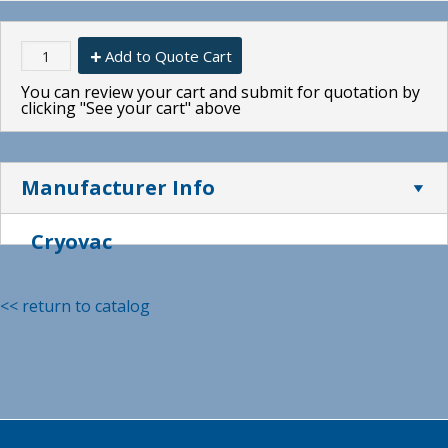
Add to Quote Cart
You can review your cart and submit for quotation by
clicking "See your cart" above
Manufacturer Info
Cryovac
<< return to catalog