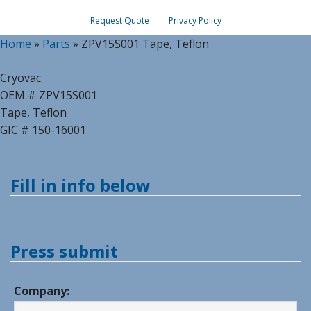
Request Quote
Privacy Policy
Home
»
Parts
»
ZPV15S001 Tape, Teflon
Cryovac
OEM # ZPV15S001
Tape, Teflon
GIC # 150-16001
Fill in info below
Press submit
Company: