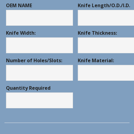
OEM NAME
Knife Length/O.D./I.D.
Knife Width:
Knife Thickness:
Number of Holes/Slots:
Knife Material:
Quantity Required