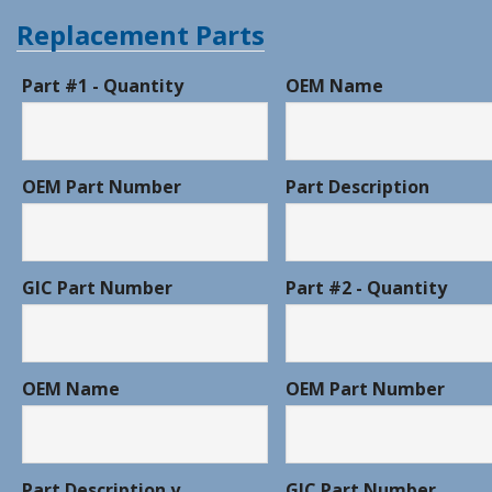
Replacement Parts
Part #1 - Quantity
OEM Name
OEM Part Number
Part Description
GIC Part Number
Part #2 - Quantity
OEM Name
OEM Part Number
Part Description y
GIC Part Number