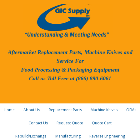
Aftermarket Replacement Parts, Machine Knives and
Service For
Food Processing & Packaging Equipment
Call us Toll Free at (866) 890-6061
Home
About Us
Replacement Parts
Machine Knives
OEMs
Contact Us
Request Quote
Quote Cart
Rebuild/Exchange
Manufacturing
Reverse Engineering