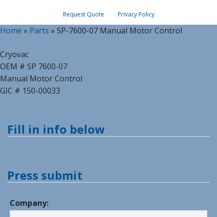
Request Quote
Privacy Policy
Home
»
Parts
»
SP-7600-07 Manual Motor Control
Cryovac
OEM # SP 7600-07
Manual Motor Control
GIC # 150-00033
Fill in info below
Press submit
Company: