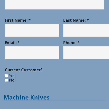
First Name: *
Last Name: *
Email: *
Phone: *
Current Customer?
Yes
No
Machine Knives