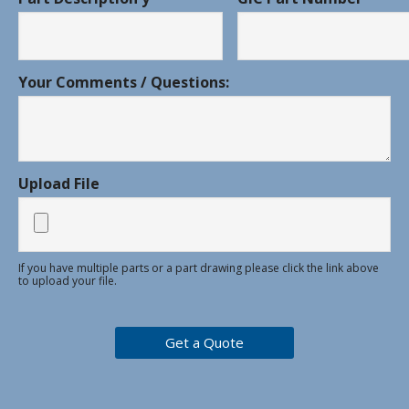
Your Comments / Questions:
Upload File
If you have multiple parts or a part drawing please click the link above
to upload your file.