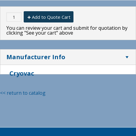
Add to Quote Cart
You can review your cart and submit for quotation by
clicking "See your cart" above
Manufacturer Info
Cryovac
<< return to catalog