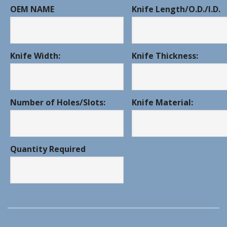
OEM NAME
Knife Length/O.D./I.D.
Knife Width:
Knife Thickness:
Number of Holes/Slots:
Knife Material:
Quantity Required