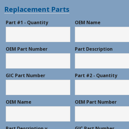
Replacement Parts
Part #1 - Quantity
OEM Name
OEM Part Number
Part Description
GIC Part Number
Part #2 - Quantity
OEM Name
OEM Part Number
Part Description y
GIC Part Number