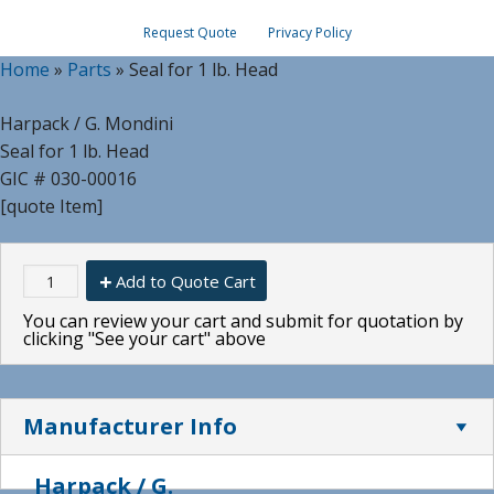
Request Quote
Privacy Policy
Home
»
Parts
»
Seal for 1 lb. Head
Harpack / G. Mondini
Seal for 1 lb. Head
GIC # 030-00016
[quote Item]
Add to Quote Cart
You can review your cart and submit for quotation by
clicking "See your cart" above
Manufacturer Info
Harpack / G.