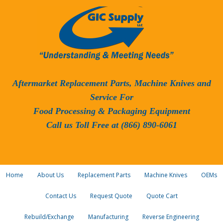
Aftermarket Replacement Parts, Machine Knives and
Service For
Food Processing & Packaging Equipment
Call us Toll Free at (866) 890-6061
Home
About Us
Replacement Parts
Machine Knives
OEMs
Contact Us
Request Quote
Quote Cart
Rebuild/Exchange
Manufacturing
Reverse Engineering