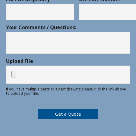
Your Comments / Questions:
Upload File
If you have multiple parts or a part drawing please click the link above
to upload your file.