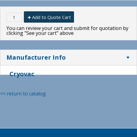
Add to Quote Cart
You can review your cart and submit for quotation by
clicking "See your cart" above
Manufacturer Info
Cryovac
<< return to catalog