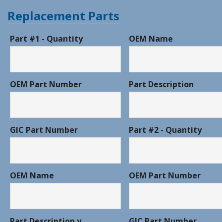
Replacement Parts
Part #1 - Quantity
OEM Name
OEM Part Number
Part Description
GIC Part Number
Part #2 - Quantity
OEM Name
OEM Part Number
Part Description y
GIC Part Number