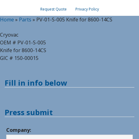
Request Quote
Privacy Policy
Home
»
Parts
»
PV-01-S-005 Knife for 8600-14CS
Cryovac
OEM # PV-01-S-005
Knife for 8600-14CS
GIC # 150-00015
Fill in info below
Press submit
Company: