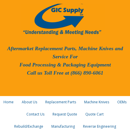
Aftermarket Replacement Parts, Machine Knives and
Service For
Food Processing & Packaging Equipment
Call us Toll Free at (866) 890-6061
Home
About Us
Replacement Parts
Machine Knives
OEMs
Contact Us
Request Quote
Quote Cart
Rebuild/Exchange
Manufacturing
Reverse Engineering