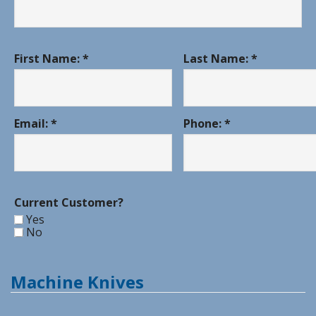
First Name: *
Last Name: *
Email: *
Phone: *
Current Customer?
Yes
No
Machine Knives