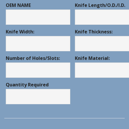
OEM NAME
Knife Length/O.D./I.D.
Knife Width:
Knife Thickness:
Number of Holes/Slots:
Knife Material:
Quantity Required