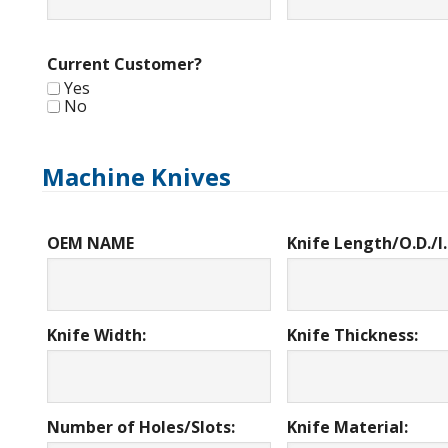
Current Customer?
Yes
No
Machine Knives
OEM NAME
Knife Length/O.D./I.
Knife Width:
Knife Thickness:
Number of Holes/Slots:
Knife Material: