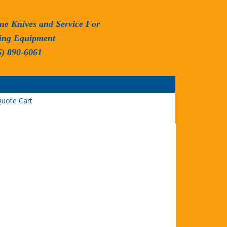
ne Knives and Service For
ing Equipment
6) 890-6061
uote Cart