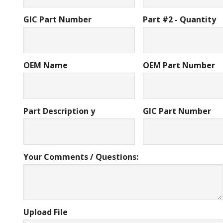
GIC Part Number
Part #2 - Quantity
OEM Name
OEM Part Number
Part Description y
GIC Part Number
Your Comments / Questions:
Upload File