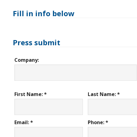
Fill in info below
Press submit
Company:
First Name: *
Last Name: *
Email: *
Phone: *