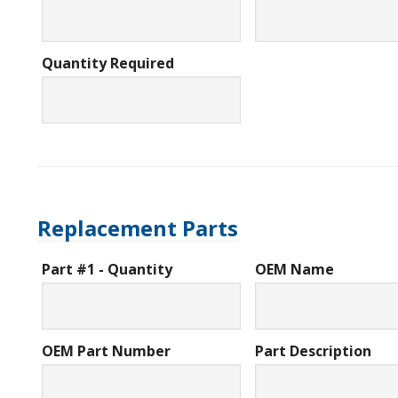
Quantity Required
Replacement Parts
Part #1 - Quantity
OEM Name
OEM Part Number
Part Description