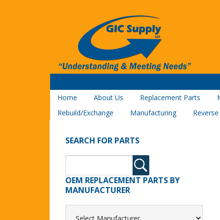
Home
About Us
Replacement Parts
Rebuild/Exchange
Manufacturing
Reverse
SEARCH FOR PARTS
OEM REPLACEMENT PARTS BY
MANUFACTURER