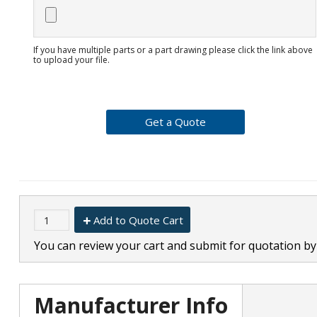
If you have multiple parts or a part drawing please click the link above
to upload your file.
Add to Quote Cart
You can review your cart and submit for quotation by 
Manufacturer Info