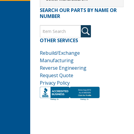
SEARCH OUR PARTS BY NAME OR
NUMBER
OTHER SERVICES
Rebuild/Exchange
Manufacturing
Reverse Engineering
Request Quote
Privacy Policy