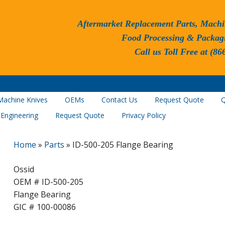
Aftermarket Replacement Parts, Machi
Food Processing & Packag
Call us Toll Free at (86
Machine Knives
OEMs
Contact Us
Request Quote
Q
 Engineering
Request Quote
Privacy Policy
Home
»
Parts
»
ID-500-205 Flange Bearing
Ossid
OEM # ID-500-205
Flange Bearing
GIC # 100-00086