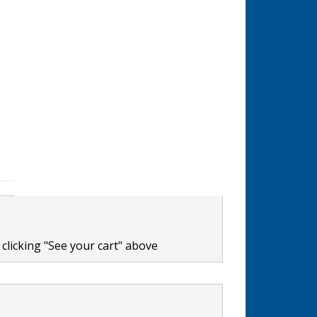
clicking "See your cart" above