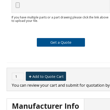
If you have multiple parts or a part drawing please click the link above
to upload your file.
Add to Quote Cart
You can review your cart and submit for quotation by 
Manufacturer Info