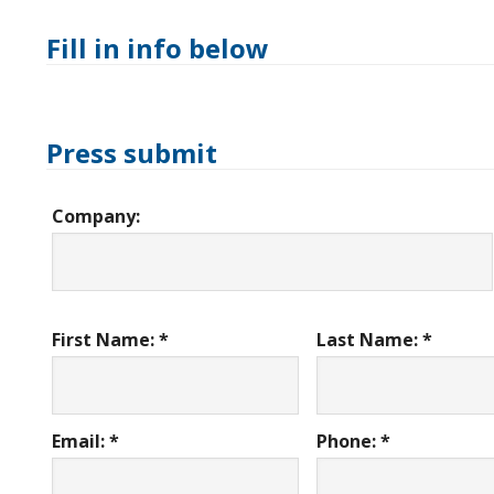
Fill in info below
Press submit
Company:
First Name: *
Last Name: *
Email: *
Phone: *