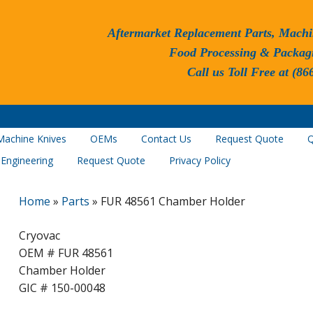
Aftermarket Replacement Parts, Machi
Food Processing & Packag
Call us Toll Free at (86
Machine Knives
OEMs
Contact Us
Request Quote
Q
 Engineering
Request Quote
Privacy Policy
Home
»
Parts
»
FUR 48561 Chamber Holder
Cryovac
OEM # FUR 48561
Chamber Holder
GIC # 150-00048