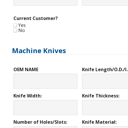
Current Customer?
Yes
No
Machine Knives
OEM NAME
Knife Length/O.D./I.
Knife Width:
Knife Thickness:
Number of Holes/Slots:
Knife Material: