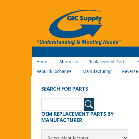
Home
About Us
Replacement Parts
Rebuild/Exchange
Manufacturing
Reverse
SEARCH FOR PARTS
OEM REPLACEMENT PARTS BY
MANUFACTURER