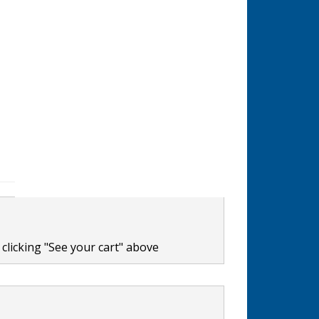
clicking "See your cart" above