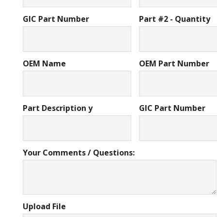
GIC Part Number
Part #2 - Quantity
OEM Name
OEM Part Number
Part Description y
GIC Part Number
Your Comments / Questions:
Upload File