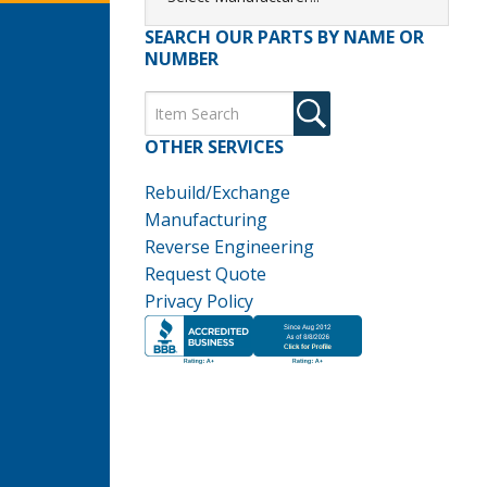
SEARCH OUR PARTS BY NAME OR
NUMBER
OTHER SERVICES
Rebuild/Exchange
Manufacturing
Reverse Engineering
Request Quote
Privacy Policy