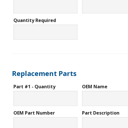
Quantity Required
Replacement Parts
Part #1 - Quantity
OEM Name
OEM Part Number
Part Description