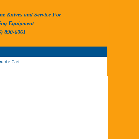
ne Knives and Service For
ing Equipment
6) 890-6061
uote Cart