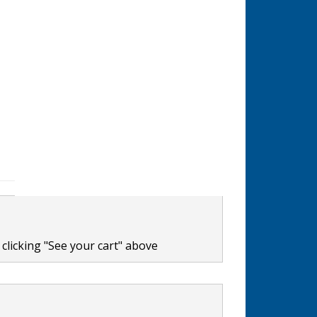
clicking "See your cart" above