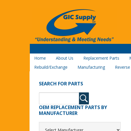
Home
About Us
Replacement Parts
Rebuild/Exchange
Manufacturing
Reverse
SEARCH FOR PARTS
OEM REPLACEMENT PARTS BY
MANUFACTURER