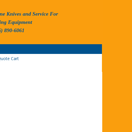
ne Knives and Service For
ing Equipment
6) 890-6061
uote Cart