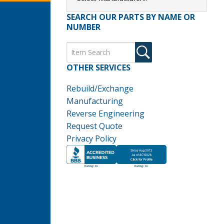
SEARCH OUR PARTS BY NAME OR
NUMBER
OTHER SERVICES
Rebuild/Exchange
Manufacturing
Reverse Engineering
Request Quote
Privacy Policy