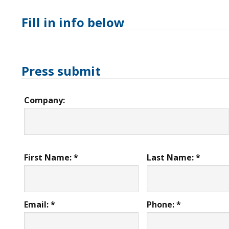
Fill in info below
Press submit
Company:
First Name: *
Last Name: *
Email: *
Phone: *