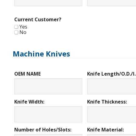
Current Customer?
Yes
No
Machine Knives
OEM NAME
Knife Length/O.D./I.
Knife Width:
Knife Thickness:
Number of Holes/Slots:
Knife Material: