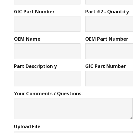
GIC Part Number
Part #2 - Quantity
OEM Name
OEM Part Number
Part Description y
GIC Part Number
Your Comments / Questions:
Upload File