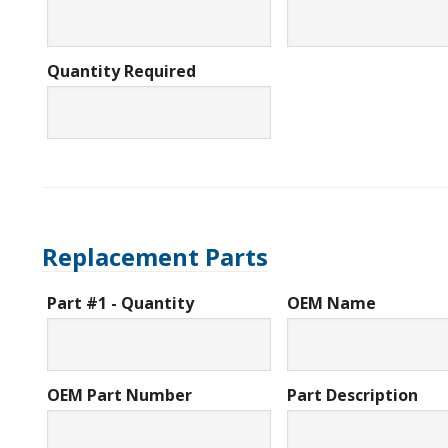
Quantity Required
Replacement Parts
Part #1 - Quantity
OEM Name
OEM Part Number
Part Description