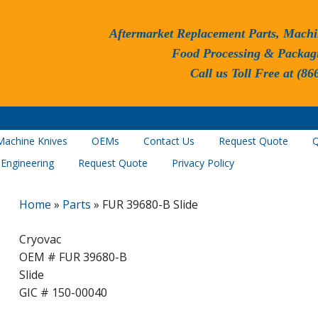
Aftermarket Replacement Parts, Machi
Food Processing & Packag
Call us Toll Free at (86
Machine Knives
OEMs
Contact Us
Request Quote
Q
 Engineering
Request Quote
Privacy Policy
Home
»
Parts
»
FUR 39680-B Slide
Cryovac
OEM # FUR 39680-B
Slide
GIC # 150-00040