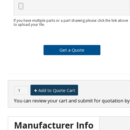
If you have multiple parts or a part drawing please click the link above
to upload your file.
Add to Quote Cart
You can review your cart and submit for quotation by 
Manufacturer Info