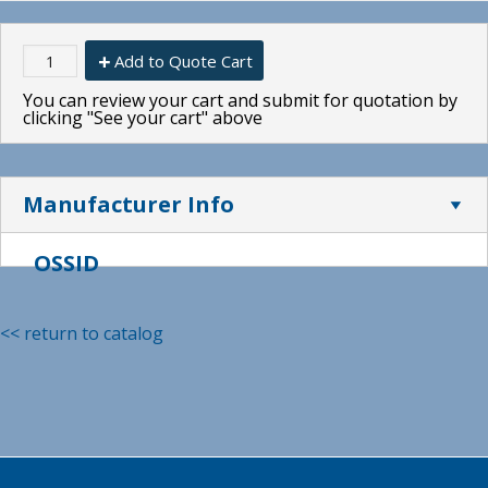
Add to Quote Cart
You can review your cart and submit for quotation by
clicking "See your cart" above
Manufacturer Info
OSSID
<< return to catalog