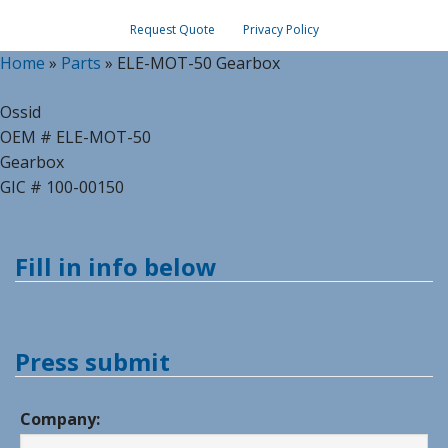
Request Quote
Privacy Policy
Home
»
Parts
»
ELE-MOT-50 Gearbox
Ossid
OEM # ELE-MOT-50
Gearbox
GIC # 100-00150
Fill in info below
Press submit
Company: