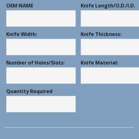
OEM NAME
Knife Length/O.D./I.D.
Knife Width:
Knife Thickness:
Number of Holes/Slots:
Knife Material:
Quantity Required