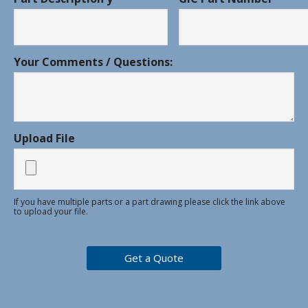
Your Comments / Questions:
Upload File
If you have multiple parts or a part drawing please click the link above
to upload your file.