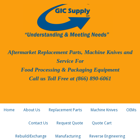
Aftermarket Replacement Parts, Machine Knives and
Service For
Food Processing & Packaging Equipment
Call us Toll Free at (866) 890-6061
Home
About Us
Replacement Parts
Machine Knives
OEMs
Contact Us
Request Quote
Quote Cart
Rebuild/Exchange
Manufacturing
Reverse Engineering