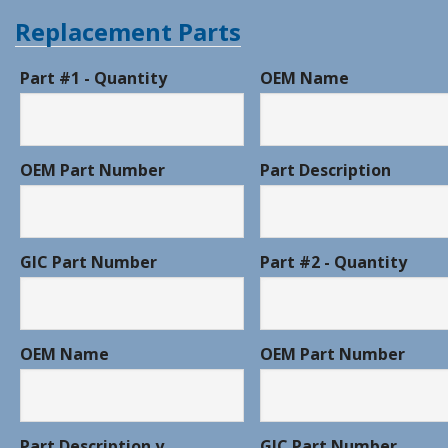
Replacement Parts
Part #1 - Quantity
OEM Name
OEM Part Number
Part Description
GIC Part Number
Part #2 - Quantity
OEM Name
OEM Part Number
Part Description y
GIC Part Number