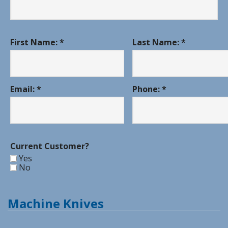
First Name: *
Last Name: *
Email: *
Phone: *
Current Customer?
Yes
No
Machine Knives