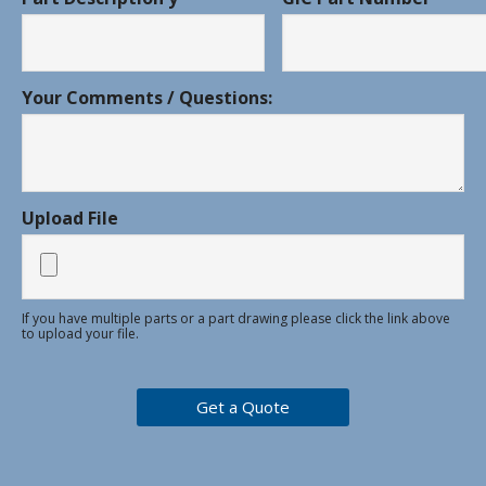
Your Comments / Questions:
Upload File
If you have multiple parts or a part drawing please click the link above
to upload your file.