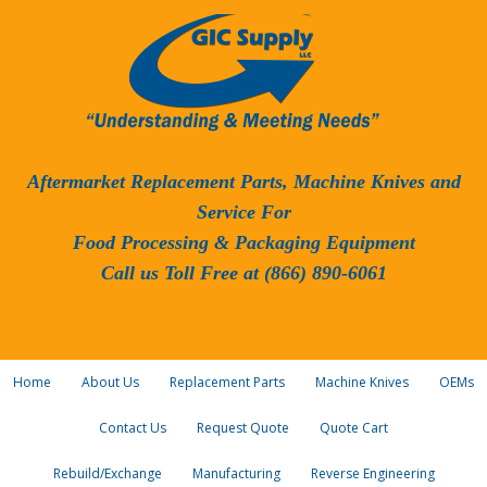
Aftermarket Replacement Parts, Machine Knives and
Service For
Food Processing & Packaging Equipment
Call us Toll Free at (866) 890-6061
Home
About Us
Replacement Parts
Machine Knives
OEMs
Contact Us
Request Quote
Quote Cart
Rebuild/Exchange
Manufacturing
Reverse Engineering