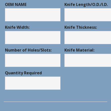
OEM NAME
Knife Length/O.D./I.D.
Knife Width:
Knife Thickness:
Number of Holes/Slots:
Knife Material:
Quantity Required