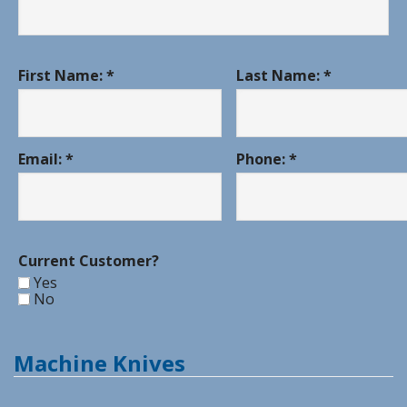
First Name: *
Last Name: *
Email: *
Phone: *
Current Customer?
Yes
No
Machine Knives