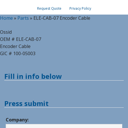
Request Quote
Privacy Policy
Home
»
Parts
»
ELE-CAB-07 Encoder Cable
Ossid
OEM # ELE-CAB-07
Encoder Cable
GIC # 100-05003
Fill in info below
Press submit
Company: