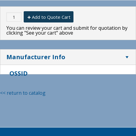
Add to Quote Cart
You can review your cart and submit for quotation by
clicking "See your cart" above
Manufacturer Info
OSSID
<< return to catalog