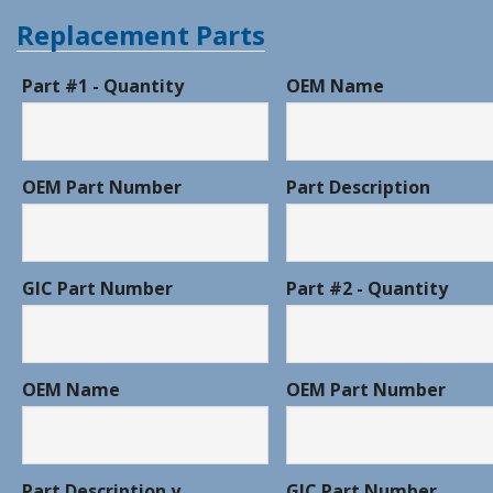
Replacement Parts
Part #1 - Quantity
OEM Name
OEM Part Number
Part Description
GIC Part Number
Part #2 - Quantity
OEM Name
OEM Part Number
Part Description y
GIC Part Number