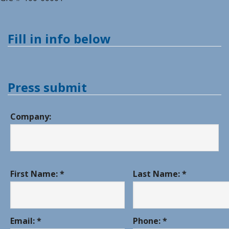
Fill in info below
Press submit
Company:
First Name: *
Last Name: *
Email: *
Phone: *