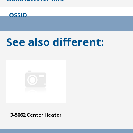
OSSID
See also different:
3-5062 Center Heater