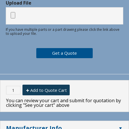
Upload File
If you have multiple parts or a part drawing please click the link above
to upload your file.
Add to Quote Cart
You can review your cart and submit for quotation by
clicking "See your cart" above
Manufacturer Info