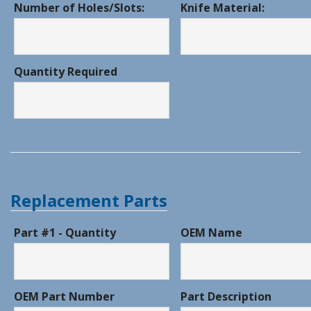
Number of Holes/Slots:
Knife Material:
Quantity Required
Replacement Parts
Part #1 - Quantity
OEM Name
OEM Part Number
Part Description