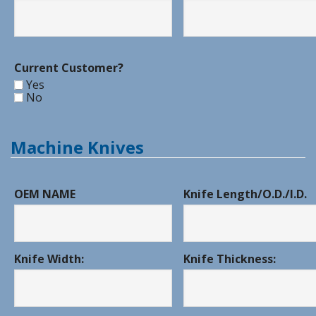
Current Customer?
Yes
No
Machine Knives
OEM NAME
Knife Length/O.D./I.D.
Knife Width:
Knife Thickness: