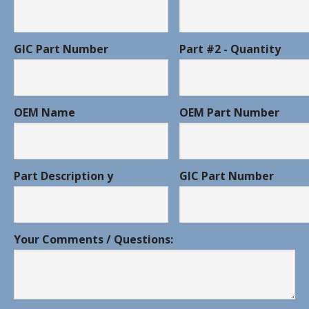
GIC Part Number
Part #2 - Quantity
OEM Name
OEM Part Number
Part Description y
GIC Part Number
Your Comments / Questions: