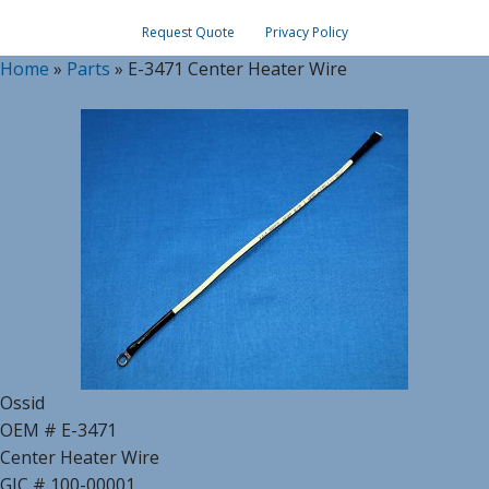
Request Quote
Privacy Policy
Home
»
Parts
»
E-3471 Center Heater Wire
Ossid
OEM # E-3471
Center Heater Wire
GIC # 100-00001