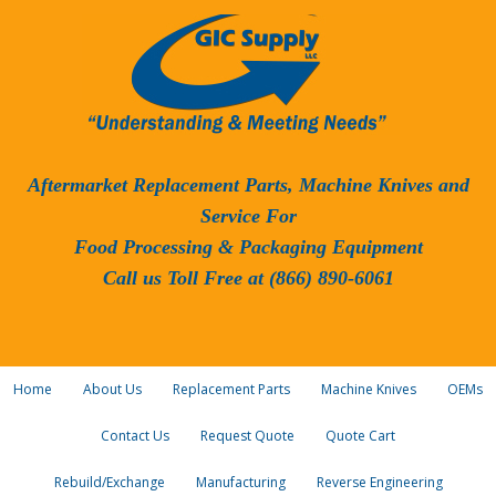
Aftermarket Replacement Parts, Machine Knives and
Service For
Food Processing & Packaging Equipment
Call us Toll Free at (866) 890-6061
Home
About Us
Replacement Parts
Machine Knives
OEMs
Contact Us
Request Quote
Quote Cart
Rebuild/Exchange
Manufacturing
Reverse Engineering