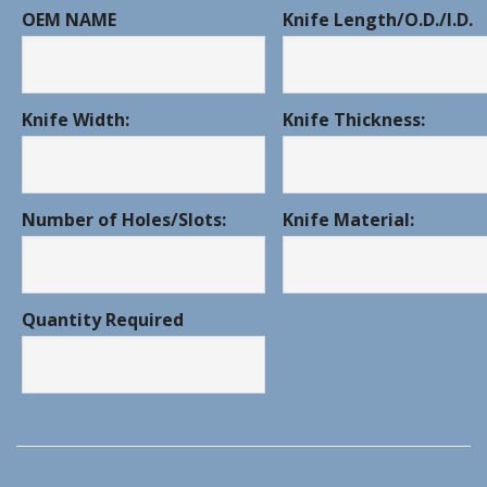
OEM NAME
Knife Length/O.D./I.D.
Knife Width:
Knife Thickness:
Number of Holes/Slots:
Knife Material:
Quantity Required