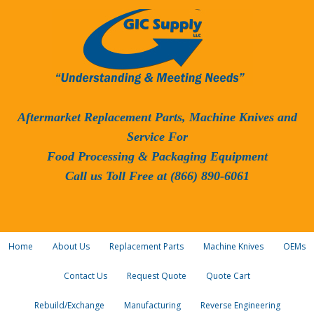
Aftermarket Replacement Parts, Machine Knives and
Service For
Food Processing & Packaging Equipment
Call us Toll Free at (866) 890-6061
Home
About Us
Replacement Parts
Machine Knives
OEMs
Contact Us
Request Quote
Quote Cart
Rebuild/Exchange
Manufacturing
Reverse Engineering