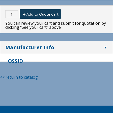
Add to Quote Cart
You can review your cart and submit for quotation by
clicking "See your cart" above
Manufacturer Info
OSSID
<< return to catalog