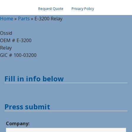
Request Quote
Privacy Policy
Home
»
Parts
»
E-3200 Relay
Ossid
OEM # E-3200
Relay
GIC # 100-03200
Fill in info below
Press submit
Company: