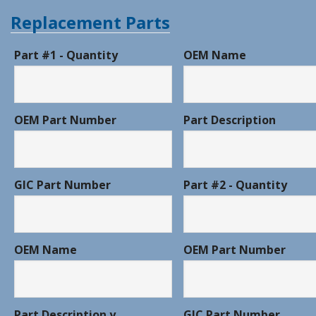
Replacement Parts
Part #1 - Quantity
OEM Name
OEM Part Number
Part Description
GIC Part Number
Part #2 - Quantity
OEM Name
OEM Part Number
Part Description y
GIC Part Number