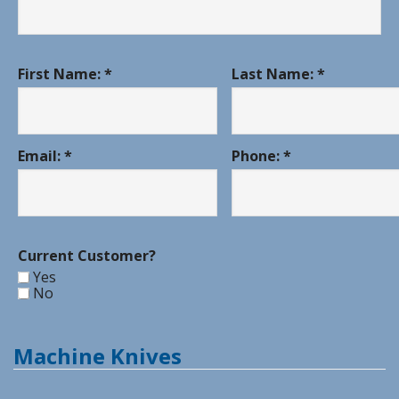
First Name: *
Last Name: *
Email: *
Phone: *
Current Customer?
Yes
No
Machine Knives