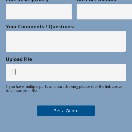
Your Comments / Questions:
Upload File
If you have multiple parts or a part drawing please click the link above
to upload your file.