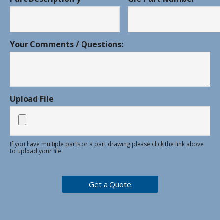
Your Comments / Questions:
Upload File
If you have multiple parts or a part drawing please click the link above
to upload your file.