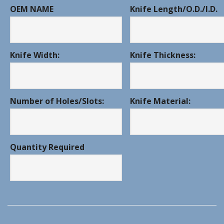
OEM NAME
Knife Length/O.D./I.D.
Knife Width:
Knife Thickness:
Number of Holes/Slots:
Knife Material:
Quantity Required