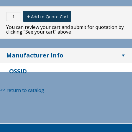
Add to Quote Cart
You can review your cart and submit for quotation by
clicking "See your cart" above
Manufacturer Info
OSSID
<< return to catalog