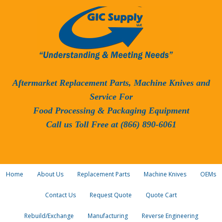
Aftermarket Replacement Parts, Machine Knives and
Service For
Food Processing & Packaging Equipment
Call us Toll Free at (866) 890-6061
Home
About Us
Replacement Parts
Machine Knives
OEMs
Contact Us
Request Quote
Quote Cart
Rebuild/Exchange
Manufacturing
Reverse Engineering