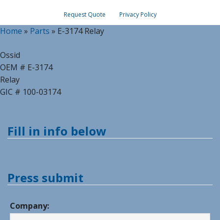
Request Quote
Privacy Policy
Home
»
Parts
»
E-3174 Relay
Ossid
OEM # E-3174
Relay
GIC # 100-03174
Fill in info below
Press submit
Company: