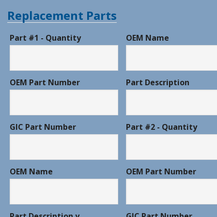
Replacement Parts
Part #1 - Quantity
OEM Name
OEM Part Number
Part Description
GIC Part Number
Part #2 - Quantity
OEM Name
OEM Part Number
Part Description y
GIC Part Number