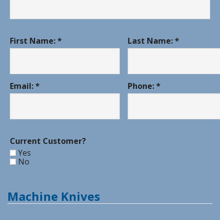
First Name: *
Last Name: *
Email: *
Phone: *
Current Customer?
Yes
No
Machine Knives