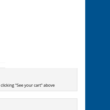
clicking "See your cart" above