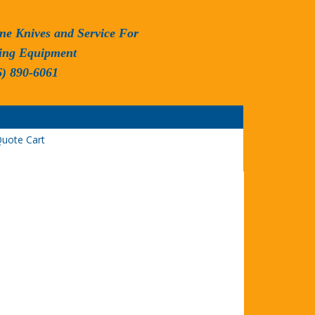
ne Knives and Service For
ing Equipment
6) 890-6061
uote Cart