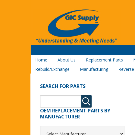
Home
About Us
Replacement Parts
Rebuild/Exchange
Manufacturing
Reverse
SEARCH FOR PARTS
OEM REPLACEMENT PARTS BY
MANUFACTURER