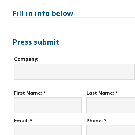
Fill in info below
Press submit
Company:
First Name: *
Last Name: *
Email: *
Phone: *