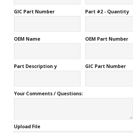
GIC Part Number
Part #2 - Quantity
OEM Name
OEM Part Number
Part Description y
GIC Part Number
Your Comments / Questions:
Upload File