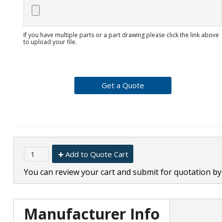
If you have multiple parts or a part drawing please click the link above
to upload your file.
Add to Quote Cart
You can review your cart and submit for quotation by 
Manufacturer Info