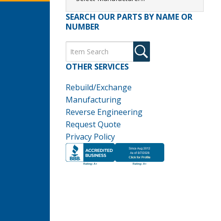
SEARCH OUR PARTS BY NAME OR
NUMBER
OTHER SERVICES
Rebuild/Exchange
Manufacturing
Reverse Engineering
Request Quote
Privacy Policy