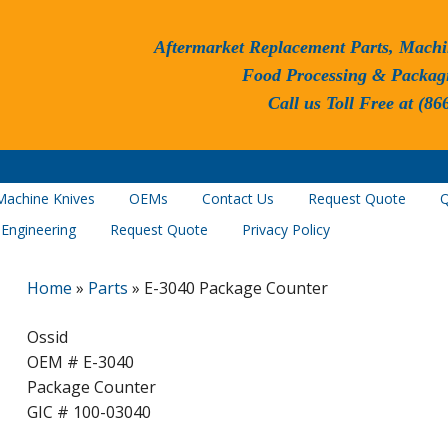
Aftermarket Replacement Parts, Machi
Food Processing & Packag
Call us Toll Free at (86
Machine Knives
OEMs
Contact Us
Request Quote
Q
 Engineering
Request Quote
Privacy Policy
Home
»
Parts
»
E-3040 Package Counter
Ossid
OEM # E-3040
Package Counter
GIC # 100-03040