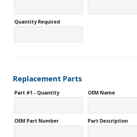
Quantity Required
Replacement Parts
Part #1 - Quantity
OEM Name
OEM Part Number
Part Description