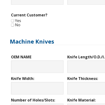
Current Customer?
Yes
No
Machine Knives
OEM NAME
Knife Length/O.D./I.
Knife Width:
Knife Thickness:
Number of Holes/Slots:
Knife Material: