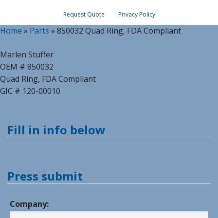
Request Quote
Privacy Policy
Home
»
Parts
»
850032 Quad Ring, FDA Compliant
Marlen Stuffer
OEM # 850032
Quad Ring, FDA Compliant
GIC # 120-00010
Fill in info below
Press submit
Company: