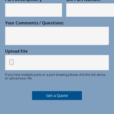
Your Comments / Questions:
Upload File
If you have multiple parts or a part drawing please click the link above
to upload your file.