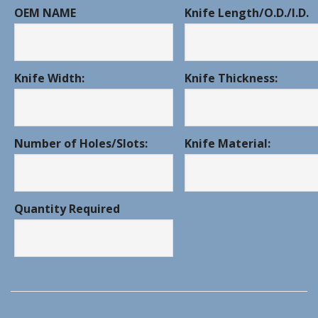
OEM NAME
Knife Length/O.D./I.D.
Knife Width:
Knife Thickness:
Number of Holes/Slots:
Knife Material:
Quantity Required