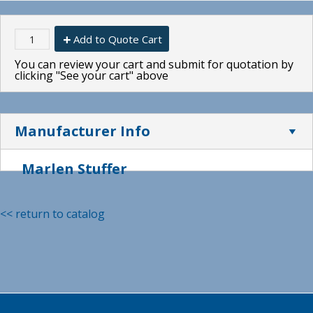
Add to Quote Cart
You can review your cart and submit for quotation by
clicking "See your cart" above
Manufacturer Info
Marlen Stuffer
<< return to catalog