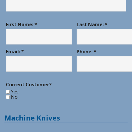
First Name: *
Last Name: *
Email: *
Phone: *
Current Customer?
Yes
No
Machine Knives