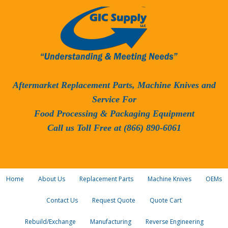
Aftermarket Replacement Parts, Machine Knives and
Service For
Food Processing & Packaging Equipment
Call us Toll Free at (866) 890-6061
Home
About Us
Replacement Parts
Machine Knives
OEMs
Contact Us
Request Quote
Quote Cart
Rebuild/Exchange
Manufacturing
Reverse Engineering