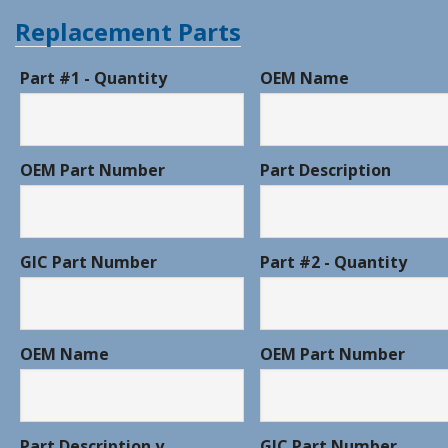
Replacement Parts
Part #1 - Quantity
OEM Name
OEM Part Number
Part Description
GIC Part Number
Part #2 - Quantity
OEM Name
OEM Part Number
Part Description y
GIC Part Number