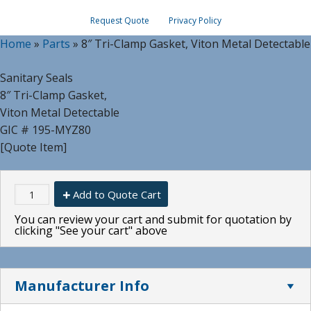
Request Quote
Privacy Policy
Home
»
Parts
»
8″ Tri-Clamp Gasket, Viton Metal Detectable
Sanitary Seals
8″ Tri-Clamp Gasket,
Viton Metal Detectable
GIC # 195-MYZ80
[Quote Item]
Add to Quote Cart
You can review your cart and submit for quotation by
clicking "See your cart" above
Manufacturer Info