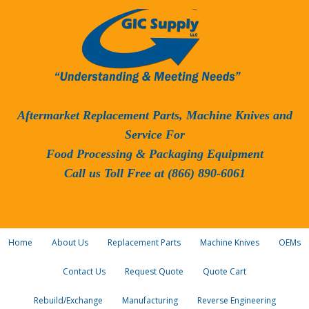
Aftermarket Replacement Parts, Machine Knives and
Service For
Food Processing & Packaging Equipment
Call us Toll Free at (866) 890-6061
Home
About Us
Replacement Parts
Machine Knives
OEMs
Contact Us
Request Quote
Quote Cart
Rebuild/Exchange
Manufacturing
Reverse Engineering