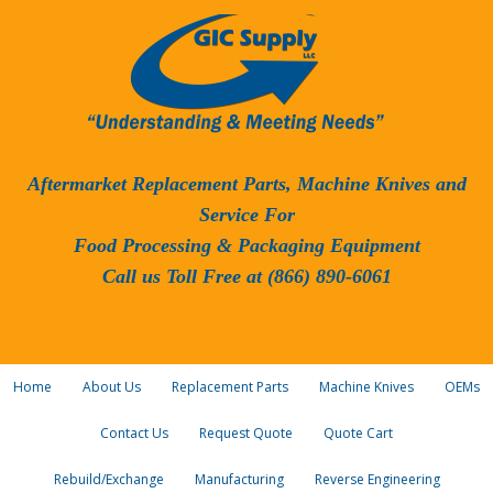
Aftermarket Replacement Parts, Machine Knives and
Service For
Food Processing & Packaging Equipment
Call us Toll Free at (866) 890-6061
Home
About Us
Replacement Parts
Machine Knives
OEMs
Contact Us
Request Quote
Quote Cart
Rebuild/Exchange
Manufacturing
Reverse Engineering