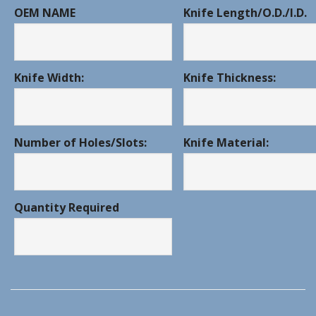
OEM NAME
Knife Length/O.D./I.D.
Knife Width:
Knife Thickness:
Number of Holes/Slots:
Knife Material:
Quantity Required