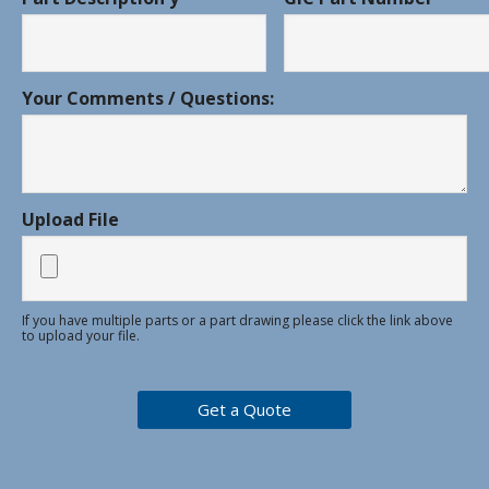
Your Comments / Questions:
Upload File
If you have multiple parts or a part drawing please click the link above
to upload your file.