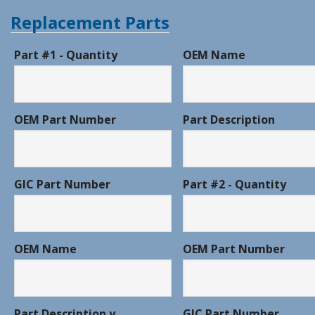
Replacement Parts
Part #1 - Quantity
OEM Name
OEM Part Number
Part Description
GIC Part Number
Part #2 - Quantity
OEM Name
OEM Part Number
Part Description y
GIC Part Number