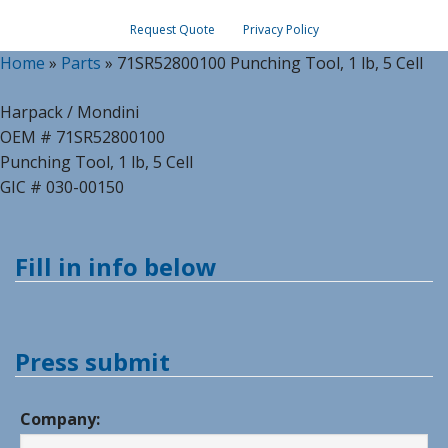
Request Quote
Privacy Policy
Home
»
Parts
»
71SR52800100 Punching Tool, 1 lb, 5 Cell
Harpack / Mondini
OEM # 71SR52800100
Punching Tool, 1 lb, 5 Cell
GIC # 030-00150
Fill in info below
Press submit
Company: