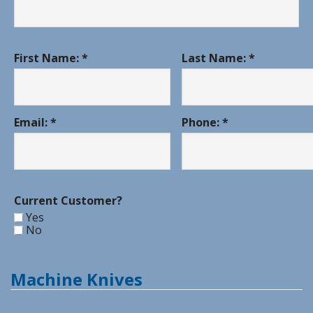
First Name: *
Last Name: *
Email: *
Phone: *
Current Customer?
Yes
No
Machine Knives