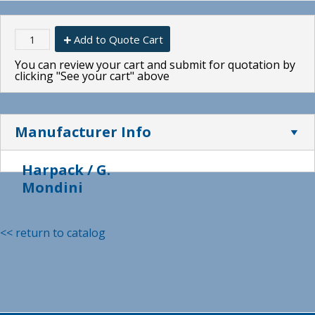
Add to Quote Cart
You can review your cart and submit for quotation by
clicking "See your cart" above
Manufacturer Info
Harpack / G.
Mondini
<< return to catalog