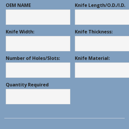
OEM NAME
Knife Length/O.D./I.D.
Knife Width:
Knife Thickness:
Number of Holes/Slots:
Knife Material:
Quantity Required