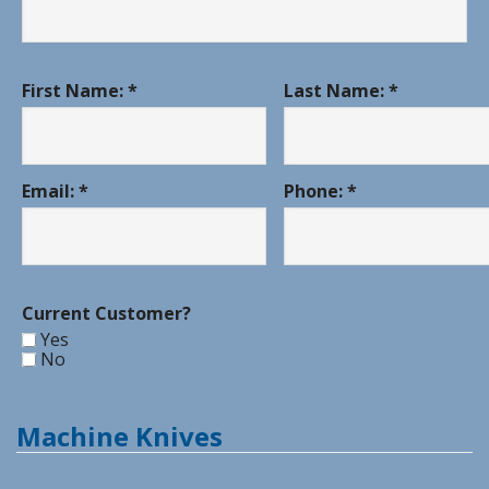
First Name: *
Last Name: *
Email: *
Phone: *
Current Customer?
Yes
No
Machine Knives