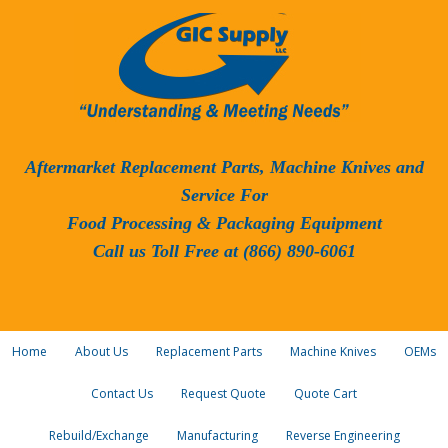
Aftermarket Replacement Parts, Machine Knives and
Service For
Food Processing & Packaging Equipment
Call us Toll Free at (866) 890-6061
Home
About Us
Replacement Parts
Machine Knives
OEMs
Contact Us
Request Quote
Quote Cart
Rebuild/Exchange
Manufacturing
Reverse Engineering