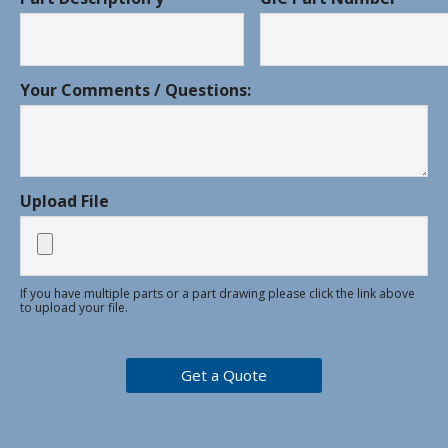
Your Comments / Questions:
Upload File
If you have multiple parts or a part drawing please click the link above
to upload your file.