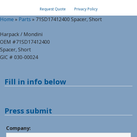
Request Quote
Privacy Policy
Home
»
Parts
»
71SD17412400 Spacer, Short
Harpack / Mondini
OEM #71SD17412400
Spacer, Short
GIC # 030-00024
Fill in info below
Press submit
Company: