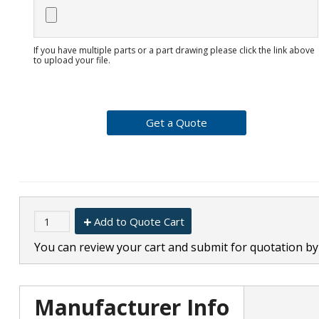
If you have multiple parts or a part drawing please click the link above
to upload your file.
Add to Quote Cart
You can review your cart and submit for quotation by 
Manufacturer Info