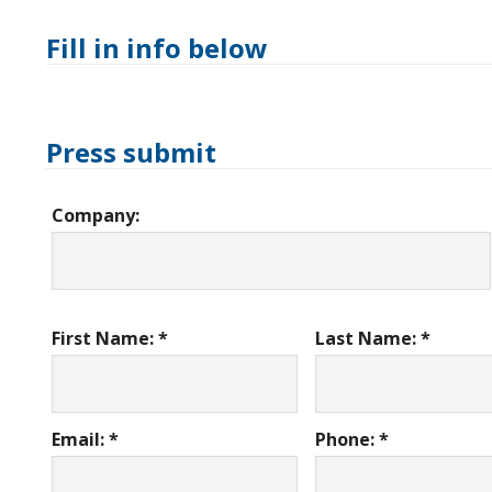
Fill in info below
Press submit
Company:
First Name: *
Last Name: *
Email: *
Phone: *