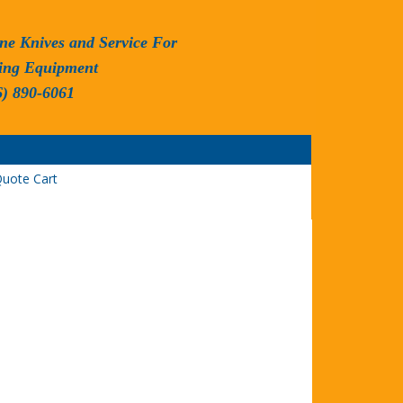
ne Knives and Service For
ing Equipment
6) 890-6061
uote Cart