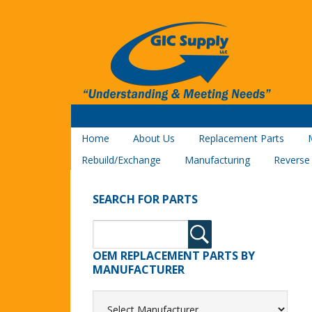
Home
About Us
Replacement Parts
Rebuild/Exchange
Manufacturing
Reverse
SEARCH FOR PARTS
OEM REPLACEMENT PARTS BY
MANUFACTURER