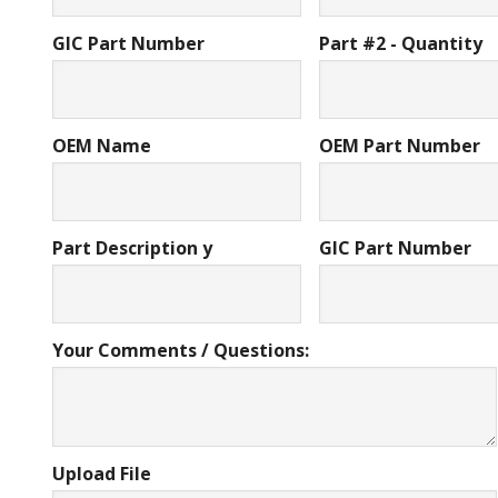
GIC Part Number
Part #2 - Quantity
OEM Name
OEM Part Number
Part Description y
GIC Part Number
Your Comments / Questions:
Upload File