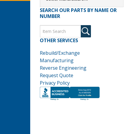
SEARCH OUR PARTS BY NAME OR
NUMBER
OTHER SERVICES
Rebuild/Exchange
Manufacturing
Reverse Engineering
Request Quote
Privacy Policy