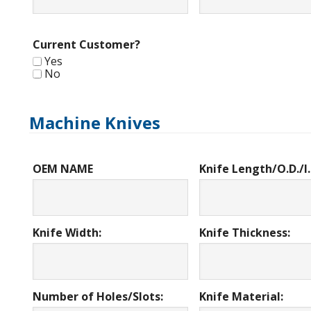
Current Customer?
Yes
No
Machine Knives
OEM NAME
Knife Length/O.D./I.
Knife Width:
Knife Thickness:
Number of Holes/Slots:
Knife Material: