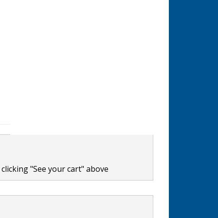
clicking "See your cart" above