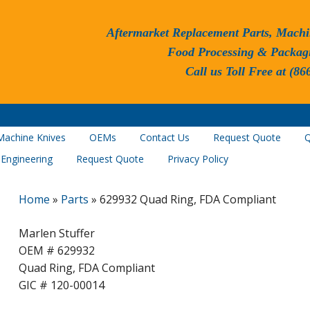
Aftermarket Replacement Parts, Machi
Food Processing & Packag
Call us Toll Free at (86
Machine Knives
OEMs
Contact Us
Request Quote
Q
 Engineering
Request Quote
Privacy Policy
Home
»
Parts
»
629932 Quad Ring, FDA Compliant
Marlen Stuffer
OEM # 629932
Quad Ring, FDA Compliant
GIC # 120-00014