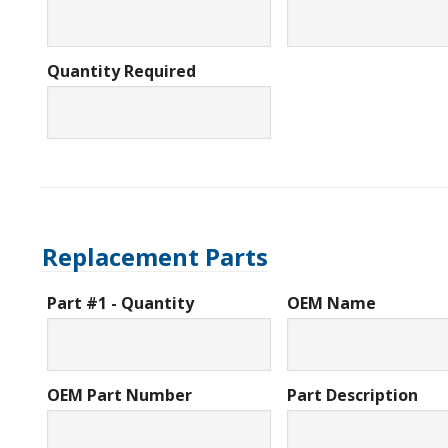
Quantity Required
Replacement Parts
Part #1 - Quantity
OEM Name
OEM Part Number
Part Description