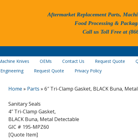
Aftermarket Replacement Parts, Machi
Food Processing & Packag
Call us Toll Free at (86
Machine Knives
OEMs
Contact Us
Request Quote
Q
 Engineering
Request Quote
Privacy Policy
Home
»
Parts
»
6″ Tri-Clamp Gasket, BLACK Buna, Metal
Sanitary Seals
4″ Tri-Clamp Gasket,
BLACK Buna, Metal Detectable
GIC # 195-MPZ60
[Quote Item]