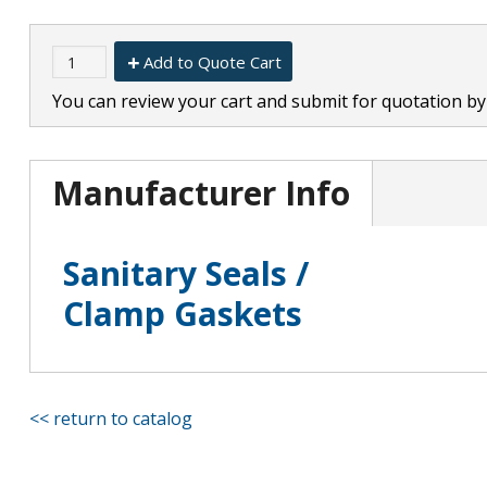
Add to Quote Cart
You can review your cart and submit for quotation by 
Manufacturer Info
Sanitary Seals /
Clamp Gaskets
<< return to catalog