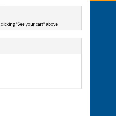
clicking "See your cart" above