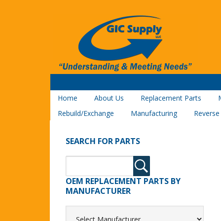
Home
About Us
Replacement Parts
Rebuild/Exchange
Manufacturing
Reverse
SEARCH FOR PARTS
OEM REPLACEMENT PARTS BY
MANUFACTURER