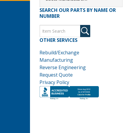
SEARCH OUR PARTS BY NAME OR
NUMBER
OTHER SERVICES
Rebuild/Exchange
Manufacturing
Reverse Engineering
Request Quote
Privacy Policy