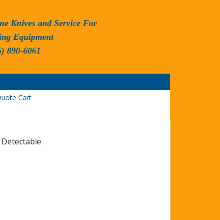
ne Knives and Service For
ing Equipment
6) 890-6061
uote Cart
 Detectable