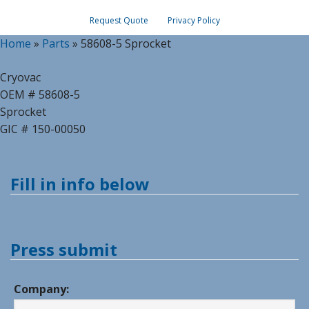
Request Quote
Privacy Policy
Home
»
Parts
»
58608-5 Sprocket
Cryovac
OEM # 58608-5
Sprocket
GIC # 150-00050
Fill in info below
Press submit
Company: