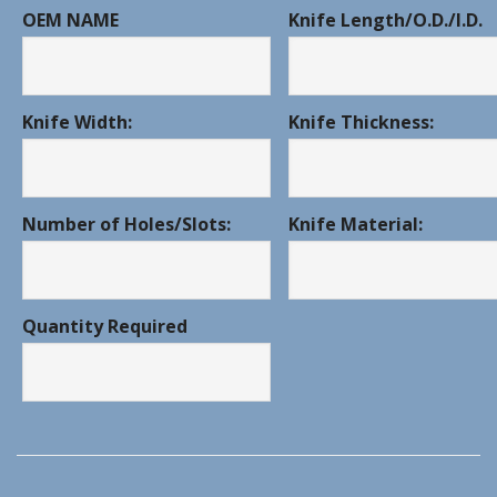
OEM NAME
Knife Length/O.D./I.D.
Knife Width:
Knife Thickness:
Number of Holes/Slots:
Knife Material:
Quantity Required