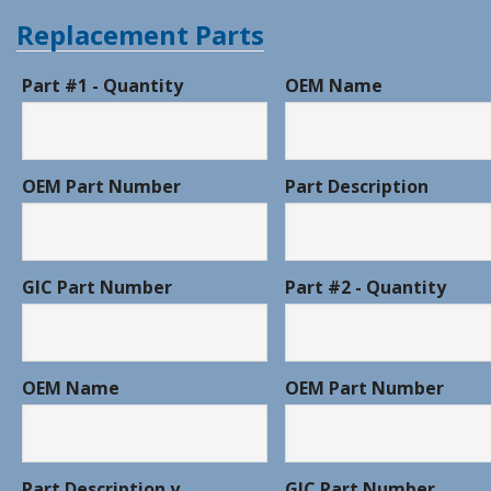
Replacement Parts
Part #1 - Quantity
OEM Name
OEM Part Number
Part Description
GIC Part Number
Part #2 - Quantity
OEM Name
OEM Part Number
Part Description y
GIC Part Number