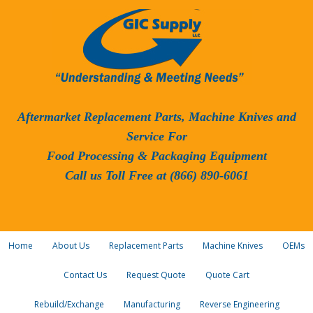
Aftermarket Replacement Parts, Machine Knives and
Service For
Food Processing & Packaging Equipment
Call us Toll Free at (866) 890-6061
Home
About Us
Replacement Parts
Machine Knives
OEMs
Contact Us
Request Quote
Quote Cart
Rebuild/Exchange
Manufacturing
Reverse Engineering