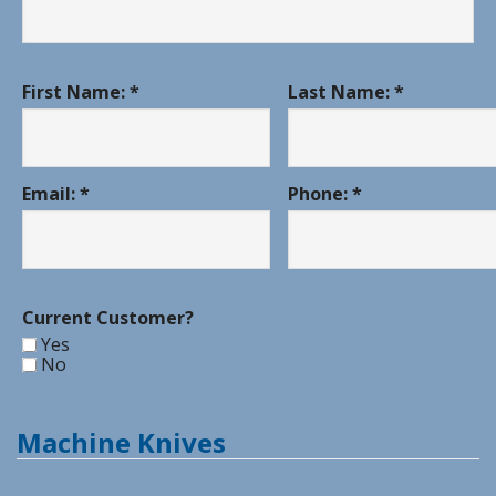
First Name: *
Last Name: *
Email: *
Phone: *
Current Customer?
Yes
No
Machine Knives