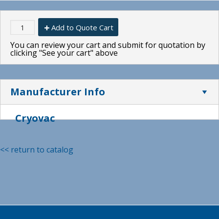
Add to Quote Cart
You can review your cart and submit for quotation by
clicking "See your cart" above
Manufacturer Info
Cryovac
<< return to catalog