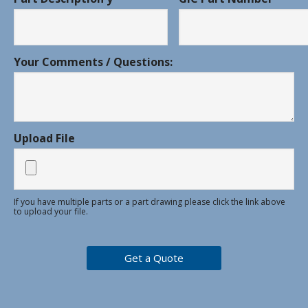
Your Comments / Questions:
Upload File
If you have multiple parts or a part drawing please click the link above
to upload your file.