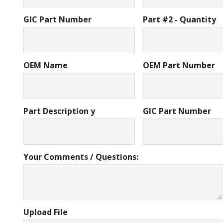
GIC Part Number
Part #2 - Quantity
OEM Name
OEM Part Number
Part Description y
GIC Part Number
Your Comments / Questions:
Upload File