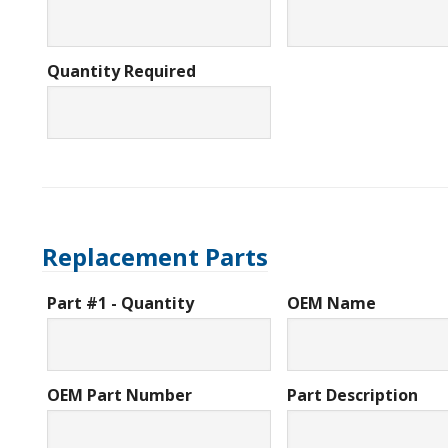
Quantity Required
Replacement Parts
Part #1 - Quantity
OEM Name
OEM Part Number
Part Description