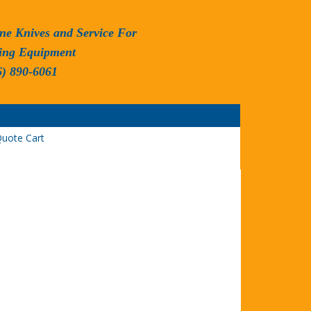
ne Knives and Service For
ing Equipment
6) 890-6061
uote Cart