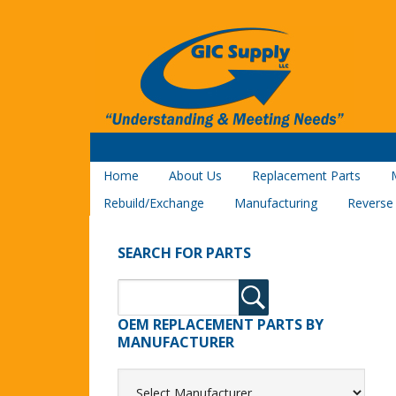
Home
About Us
Replacement Parts
Rebuild/Exchange
Manufacturing
Reverse
SEARCH FOR PARTS
OEM REPLACEMENT PARTS BY
MANUFACTURER