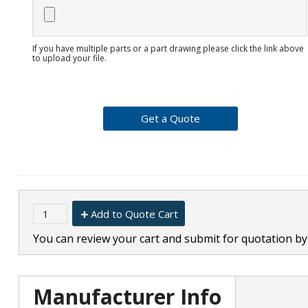
If you have multiple parts or a part drawing please click the link above
to upload your file.
Add to Quote Cart
You can review your cart and submit for quotation by 
Manufacturer Info