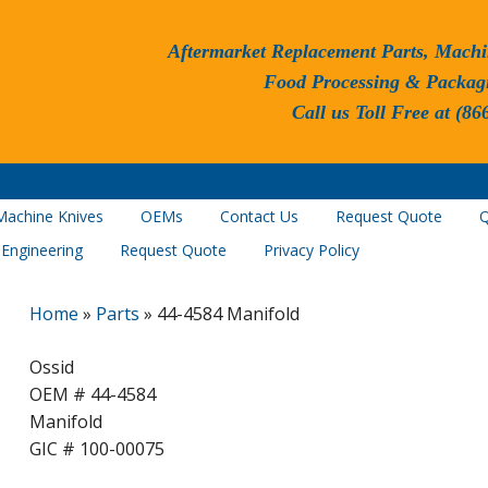
Aftermarket Replacement Parts, Machi
Food Processing & Packag
Call us Toll Free at (86
Machine Knives
OEMs
Contact Us
Request Quote
Q
 Engineering
Request Quote
Privacy Policy
Home
»
Parts
»
44-4584 Manifold
Ossid
OEM # 44-4584
Manifold
GIC # 100-00075