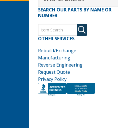
SEARCH OUR PARTS BY NAME OR
NUMBER
OTHER SERVICES
Rebuild/Exchange
Manufacturing
Reverse Engineering
Request Quote
Privacy Policy