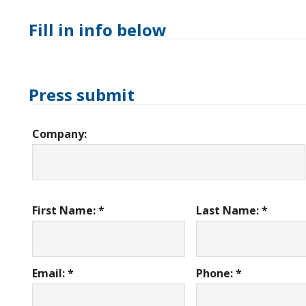
Fill in info below
Press submit
Company:
First Name: *
Last Name: *
Email: *
Phone: *