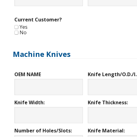
Current Customer?
Yes
No
Machine Knives
OEM NAME
Knife Length/O.D./I.
Knife Width:
Knife Thickness:
Number of Holes/Slots:
Knife Material: