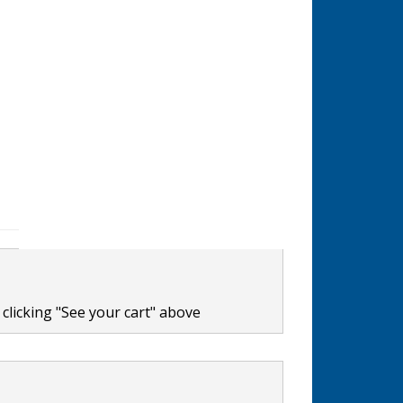
clicking "See your cart" above