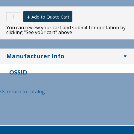
Add to Quote Cart
You can review your cart and submit for quotation by
clicking "See your cart" above
Manufacturer Info
OSSID
<< return to catalog