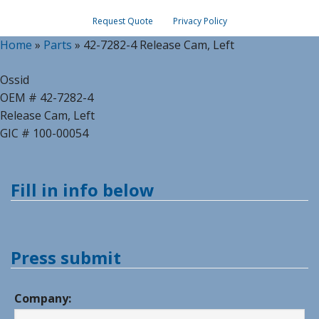
Request Quote
Privacy Policy
Home
»
Parts
»
42-7282-4 Release Cam, Left
Ossid
OEM # 42-7282-4
Release Cam, Left
GIC # 100-00054
Fill in info below
Press submit
Company: