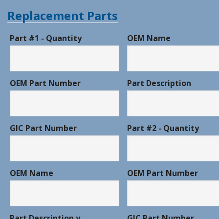
Replacement Parts
Part #1 - Quantity
OEM Name
OEM Part Number
Part Description
GIC Part Number
Part #2 - Quantity
OEM Name
OEM Part Number
Part Description y
GIC Part Number