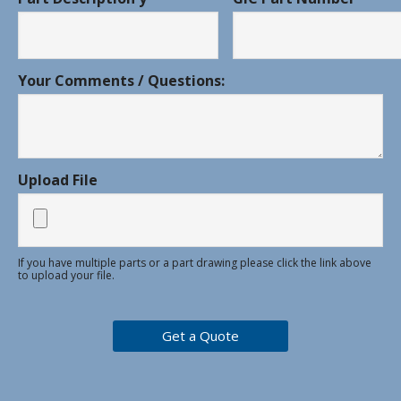
Your Comments / Questions:
Upload File
If you have multiple parts or a part drawing please click the link above
to upload your file.