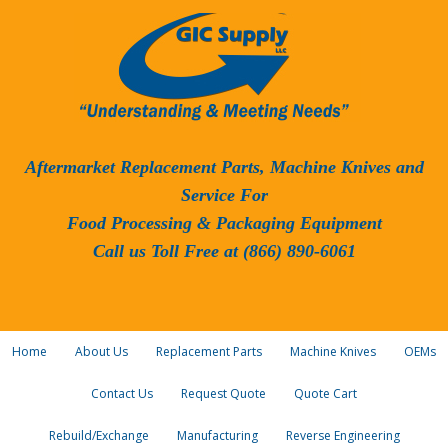
Aftermarket Replacement Parts, Machine Knives and
Service For
Food Processing & Packaging Equipment
Call us Toll Free at (866) 890-6061
Home
About Us
Replacement Parts
Machine Knives
OEMs
Contact Us
Request Quote
Quote Cart
Rebuild/Exchange
Manufacturing
Reverse Engineering