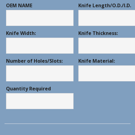
OEM NAME
Knife Length/O.D./I.D.
Knife Width:
Knife Thickness:
Number of Holes/Slots:
Knife Material:
Quantity Required