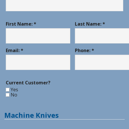
First Name: *
Last Name: *
Email: *
Phone: *
Current Customer?
Yes
No
Machine Knives