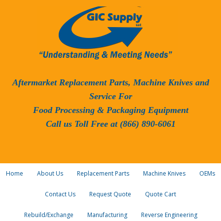
Aftermarket Replacement Parts, Machine Knives and
Service For
Food Processing & Packaging Equipment
Call us Toll Free at (866) 890-6061
Home
About Us
Replacement Parts
Machine Knives
OEMs
Contact Us
Request Quote
Quote Cart
Rebuild/Exchange
Manufacturing
Reverse Engineering