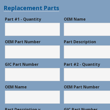
Replacement Parts
Part #1 - Quantity
OEM Name
OEM Part Number
Part Description
GIC Part Number
Part #2 - Quantity
OEM Name
OEM Part Number
Part Description y
GIC Part Number