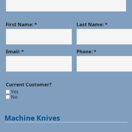
First Name: *
Last Name: *
Email: *
Phone: *
Current Customer?
Yes
No
Machine Knives