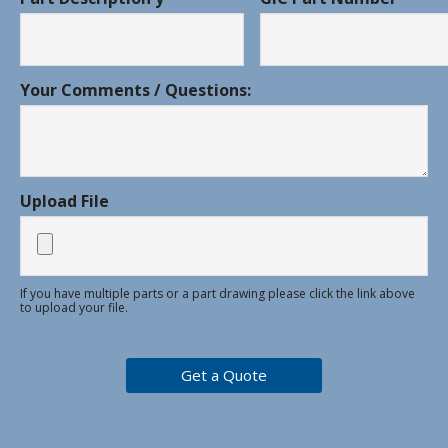
Your Comments / Questions:
Upload File
If you have multiple parts or a part drawing please click the link above
to upload your file.