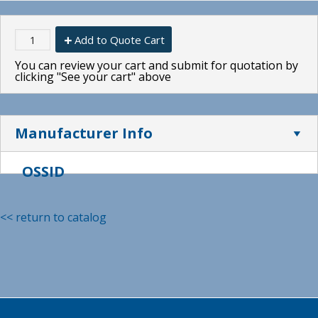
Add to Quote Cart
You can review your cart and submit for quotation by
clicking "See your cart" above
Manufacturer Info
OSSID
<< return to catalog