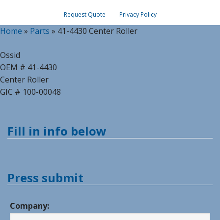
Request Quote
Privacy Policy
Home
»
Parts
»
41-4430 Center Roller
Ossid
OEM # 41-4430
Center Roller
GIC # 100-00048
Fill in info below
Press submit
Company: