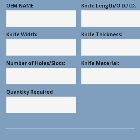
OEM NAME
Knife Length/O.D./I.D.
Knife Width:
Knife Thickness:
Number of Holes/Slots:
Knife Material:
Quantity Required