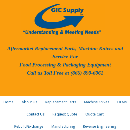
Aftermarket Replacement Parts, Machine Knives and
Service For
Food Processing & Packaging Equipment
Call us Toll Free at (866) 890-6061
Home
About Us
Replacement Parts
Machine Knives
OEMs
Contact Us
Request Quote
Quote Cart
Rebuild/Exchange
Manufacturing
Reverse Engineering