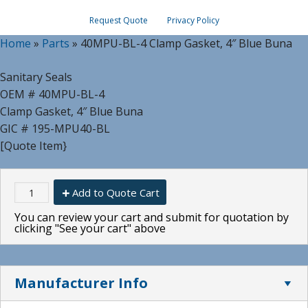
Request Quote
Privacy Policy
Home
»
Parts
»
40MPU-BL-4 Clamp Gasket, 4″ Blue Buna
Sanitary Seals
OEM # 40MPU-BL-4
Clamp Gasket, 4″ Blue Buna
GIC # 195-MPU40-BL
[Quote Item}
Add to Quote Cart
You can review your cart and submit for quotation by
clicking "See your cart" above
Manufacturer Info