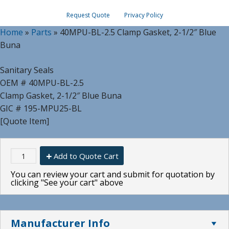
Request Quote
Privacy Policy
Home
»
Parts
»
40MPU-BL-2.5 Clamp Gasket, 2-1/2″ Blue
Buna
Sanitary Seals
OEM # 40MPU-BL-2.5
Clamp Gasket, 2-1/2″ Blue Buna
GIC # 195-MPU25-BL
[Quote Item]
Add to Quote Cart
You can review your cart and submit for quotation by
clicking "See your cart" above
Manufacturer Info