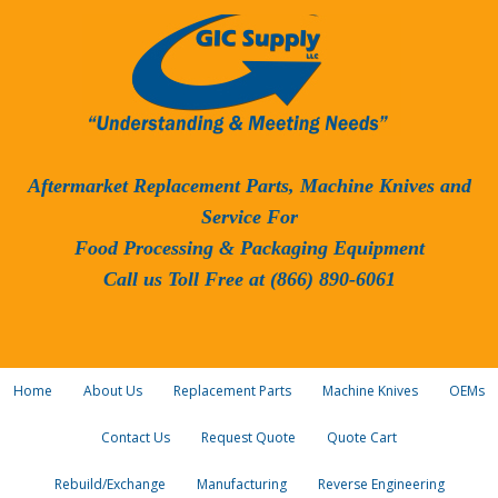
Aftermarket Replacement Parts, Machine Knives and
Service For
Food Processing & Packaging Equipment
Call us Toll Free at (866) 890-6061
Home
About Us
Replacement Parts
Machine Knives
OEMs
Contact Us
Request Quote
Quote Cart
Rebuild/Exchange
Manufacturing
Reverse Engineering