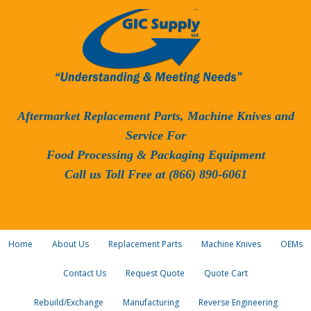
Aftermarket Replacement Parts, Machine Knives and
Service For
Food Processing & Packaging Equipment
Call us Toll Free at (866) 890-6061
Home
About Us
Replacement Parts
Machine Knives
OEMs
Contact Us
Request Quote
Quote Cart
Rebuild/Exchange
Manufacturing
Reverse Engineering