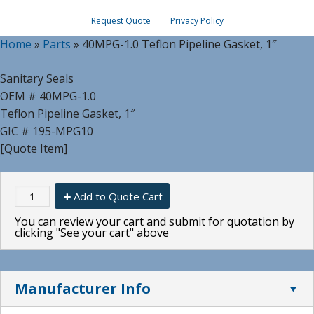
Request Quote
Privacy Policy
Home
»
Parts
»
40MPG-1.0 Teflon Pipeline Gasket, 1″
Sanitary Seals
OEM # 40MPG-1.0
Teflon Pipeline Gasket, 1″
GIC # 195-MPG10
[Quote Item]
Add to Quote Cart
You can review your cart and submit for quotation by
clicking "See your cart" above
Manufacturer Info