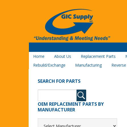
Home
About Us
Replacement Parts
Rebuild/Exchange
Manufacturing
Reverse
SEARCH FOR PARTS
OEM REPLACEMENT PARTS BY
MANUFACTURER