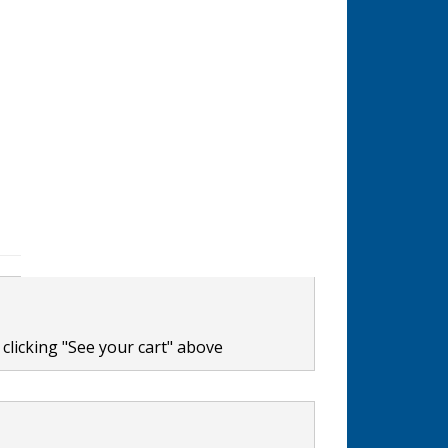
clicking "See your cart" above