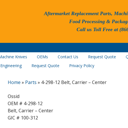
Aftermarket Replacement Parts, Machi
Food Processing & Packag
Call us Toll Free at (86
Machine Knives
OEMs
Contact Us
Request Quote
Q
 Engineering
Request Quote
Privacy Policy
Home
»
Parts
»
4-298-12 Belt, Carrier – Center
Ossid
OEM # 4-298-12
Belt, Carrier – Center
GIC # 100-312