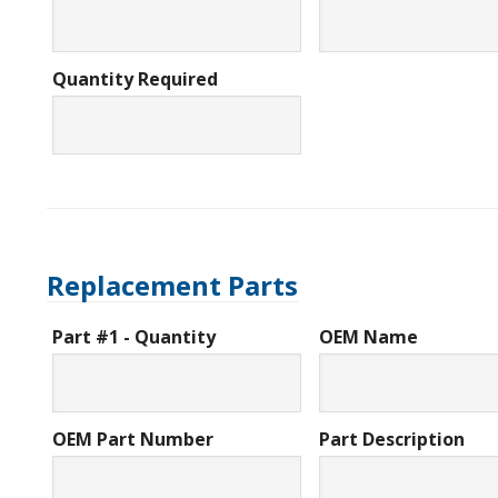
Quantity Required
Replacement Parts
Part #1 - Quantity
OEM Name
OEM Part Number
Part Description