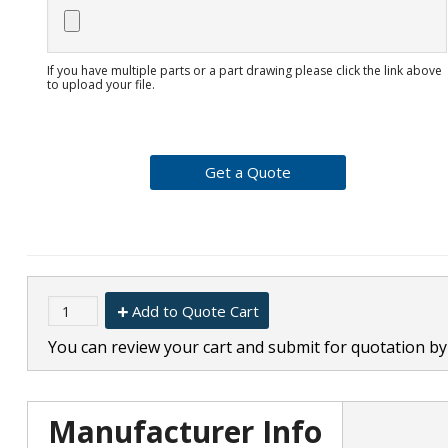
If you have multiple parts or a part drawing please click the link above
to upload your file.
Add to Quote Cart
You can review your cart and submit for quotation by 
Manufacturer Info