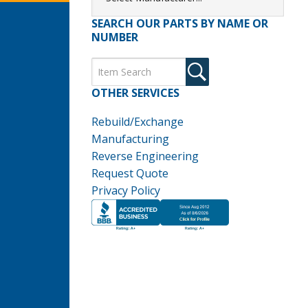
SEARCH OUR PARTS BY NAME OR
NUMBER
OTHER SERVICES
Rebuild/Exchange
Manufacturing
Reverse Engineering
Request Quote
Privacy Policy