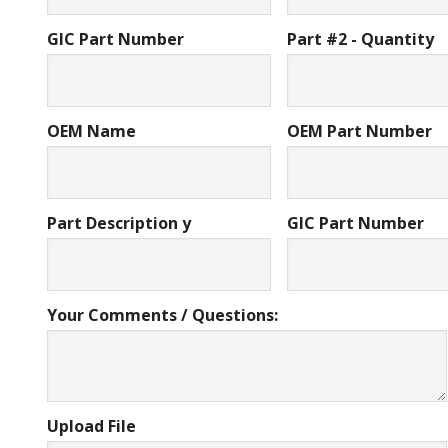
GIC Part Number
Part #2 - Quantity
OEM Name
OEM Part Number
Part Description y
GIC Part Number
Your Comments / Questions:
Upload File