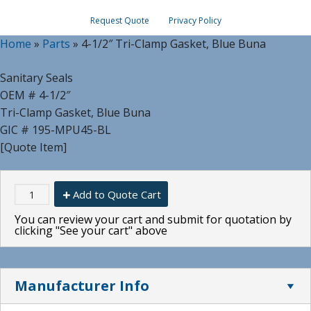
Request Quote
Privacy Policy
Home
»
Parts
»
4-1/2″ Tri-Clamp Gasket, Blue Buna
Sanitary Seals
OEM # 4-1/2″
Tri-Clamp Gasket, Blue Buna
GIC # 195-MPU45-BL
[Quote Item]
Add to Quote Cart
You can review your cart and submit for quotation by
clicking "See your cart" above
Manufacturer Info