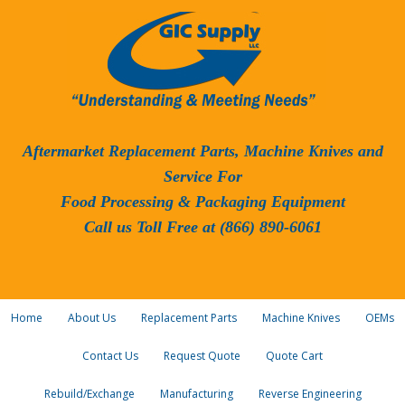
Aftermarket Replacement Parts, Machine Knives and
Service For
Food Processing & Packaging Equipment
Call us Toll Free at (866) 890-6061
Home
About Us
Replacement Parts
Machine Knives
OEMs
Contact Us
Request Quote
Quote Cart
Rebuild/Exchange
Manufacturing
Reverse Engineering