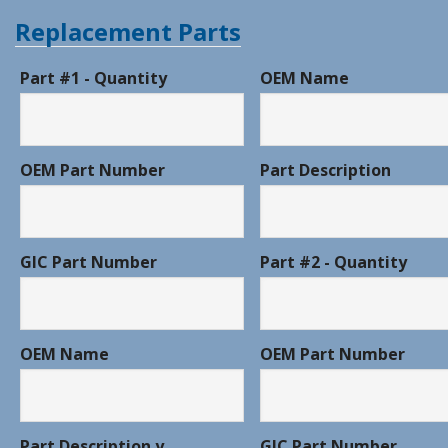
Replacement Parts
Part #1 - Quantity
OEM Name
OEM Part Number
Part Description
GIC Part Number
Part #2 - Quantity
OEM Name
OEM Part Number
Part Description y
GIC Part Number