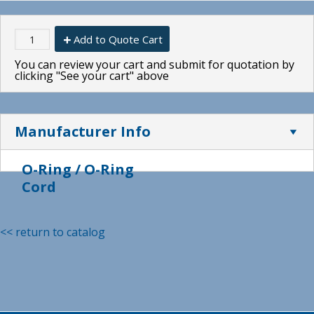
Add to Quote Cart
You can review your cart and submit for quotation by
clicking "See your cart" above
Manufacturer Info
O-Ring / O-Ring
Cord
<< return to catalog