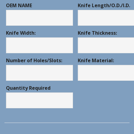
OEM NAME
Knife Length/O.D./I.D.
Knife Width:
Knife Thickness:
Number of Holes/Slots:
Knife Material:
Quantity Required