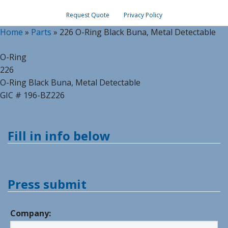
Request Quote
Privacy Policy
Home
»
Parts
»
226 O-Ring Black Buna, Metal Detectable
O-Ring
226
O-Ring Black Buna, Metal Detectable
GIC # 196-BZ226
Fill in info below
Press submit
Company: