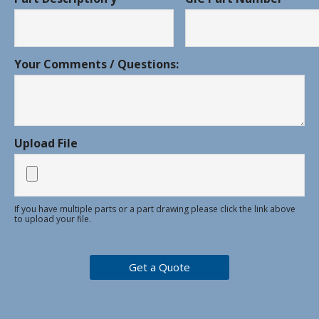
Your Comments / Questions:
Upload File
If you have multiple parts or a part drawing please click the link above
to upload your file.