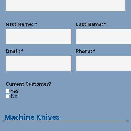
First Name: *
Last Name: *
Email: *
Phone: *
Current Customer?
Yes
No
Machine Knives