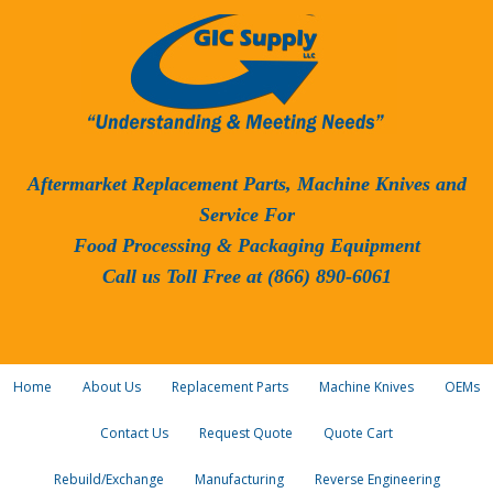
Aftermarket Replacement Parts, Machine Knives and
Service For
Food Processing & Packaging Equipment
Call us Toll Free at (866) 890-6061
Home
About Us
Replacement Parts
Machine Knives
OEMs
Contact Us
Request Quote
Quote Cart
Rebuild/Exchange
Manufacturing
Reverse Engineering