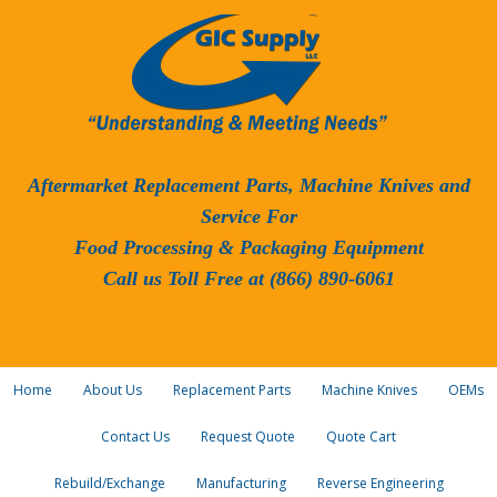
Aftermarket Replacement Parts, Machine Knives and
Service For
Food Processing & Packaging Equipment
Call us Toll Free at (866) 890-6061
Home
About Us
Replacement Parts
Machine Knives
OEMs
Contact Us
Request Quote
Quote Cart
Rebuild/Exchange
Manufacturing
Reverse Engineering