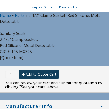
Request Quote
Privacy Policy
Home
»
Parts
»
2-1/2″ Clamp Gasket, Red Silicone, Metal
Detectable
Sanitary Seals
2-1/2″ Clamp Gasket,
Red Silicone, Metal Detectable
GIC # 195-MXZ25
[Quote Item]
Add to Quote Cart
You can review your cart and submit for quotation by
clicking "See your cart" above
Manufacturer Info