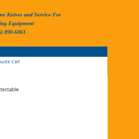
ne Knives and Service For
ing Equipment
6) 890-6061
uote Cart
etectable