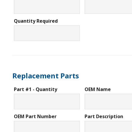
Quantity Required
Replacement Parts
Part #1 - Quantity
OEM Name
OEM Part Number
Part Description