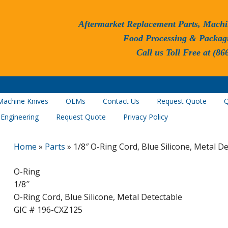
Aftermarket Replacement Parts, Machi
Food Processing & Packag
Call us Toll Free at (86
Machine Knives
OEMs
Contact Us
Request Quote
Q
 Engineering
Request Quote
Privacy Policy
Home
»
Parts
»
1/8″ O-Ring Cord, Blue Silicone, Metal D
O-Ring
1/8″
O-Ring Cord, Blue Silicone, Metal Detectable
GIC # 196-CXZ125