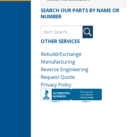
SEARCH OUR PARTS BY NAME OR
NUMBER
OTHER SERVICES
Rebuild/Exchange
Manufacturing
Reverse Engineering
Request Quote
Privacy Policy