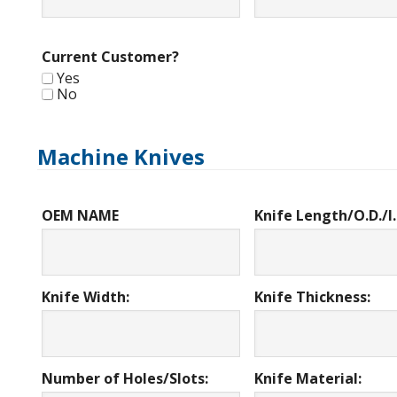
Current Customer?
Yes
No
Machine Knives
OEM NAME
Knife Length/O.D./I.
Knife Width:
Knife Thickness:
Number of Holes/Slots:
Knife Material: