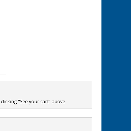
clicking "See your cart" above