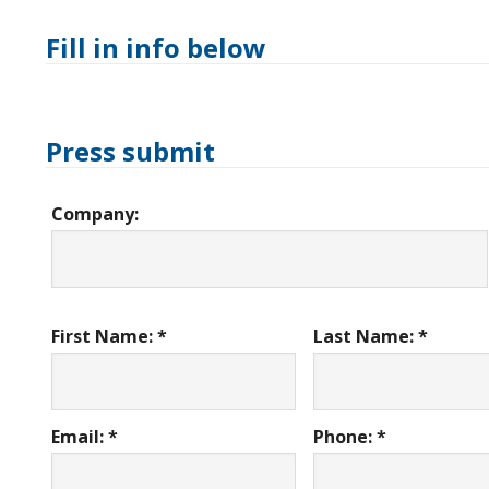
Fill in info below
Press submit
Company:
First Name: *
Last Name: *
Email: *
Phone: *