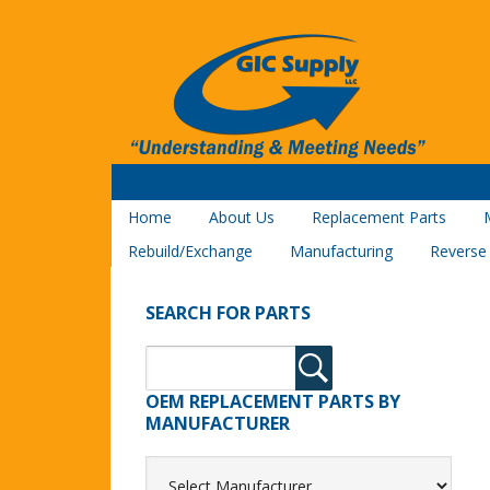
Home
About Us
Replacement Parts
Rebuild/Exchange
Manufacturing
Reverse
SEARCH FOR PARTS
OEM REPLACEMENT PARTS BY
MANUFACTURER