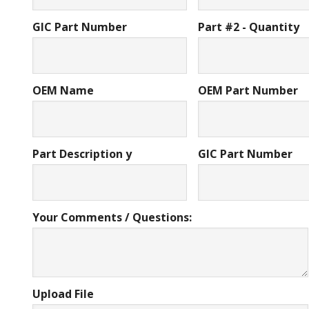
GIC Part Number
Part #2 - Quantity
OEM Name
OEM Part Number
Part Description y
GIC Part Number
Your Comments / Questions:
Upload File