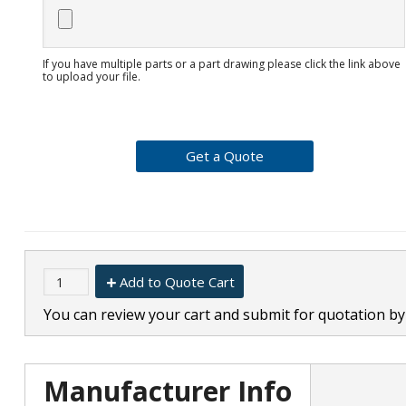
If you have multiple parts or a part drawing please click the link above
to upload your file.
Add to Quote Cart
You can review your cart and submit for quotation by 
Manufacturer Info