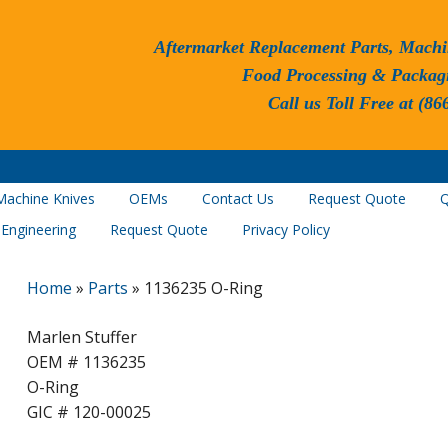
Aftermarket Replacement Parts, Machi
Food Processing & Packag
Call us Toll Free at (86
Machine Knives
OEMs
Contact Us
Request Quote
Q
 Engineering
Request Quote
Privacy Policy
Home
»
Parts
»
1136235 O-Ring
Marlen Stuffer
OEM # 1136235
O-Ring
GIC # 120-00025