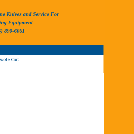
ne Knives and Service For
ing Equipment
6) 890-6061
uote Cart