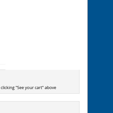
clicking "See your cart" above