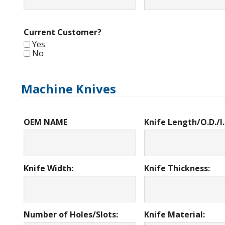
Current Customer?
Yes
No
Machine Knives
OEM NAME
Knife Length/O.D./I.
Knife Width:
Knife Thickness:
Number of Holes/Slots:
Knife Material: