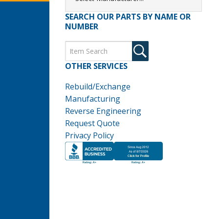
SEARCH OUR PARTS BY NAME OR
NUMBER
OTHER SERVICES
Rebuild/Exchange
Manufacturing
Reverse Engineering
Request Quote
Privacy Policy