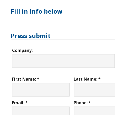
Fill in info below
Press submit
Company:
First Name: *
Last Name: *
Email: *
Phone: *