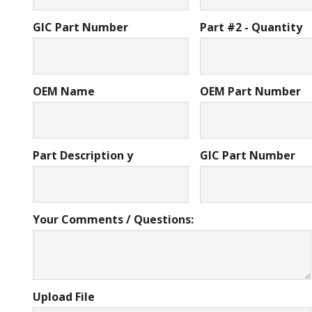
GIC Part Number
Part #2 - Quantity
OEM Name
OEM Part Number
Part Description y
GIC Part Number
Your Comments / Questions:
Upload File