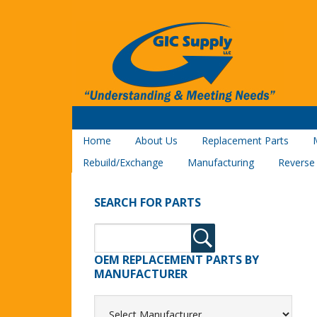
Home
About Us
Replacement Parts
Rebuild/Exchange
Manufacturing
Reverse
SEARCH FOR PARTS
OEM REPLACEMENT PARTS BY
MANUFACTURER