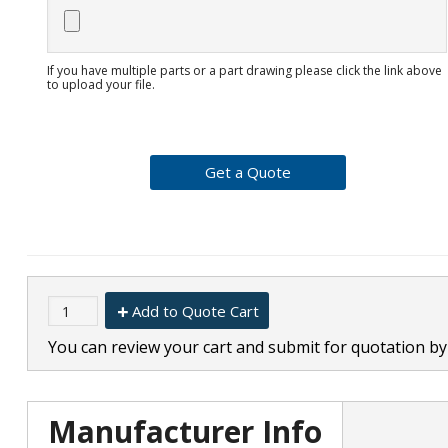
If you have multiple parts or a part drawing please click the link above
to upload your file.
Add to Quote Cart
You can review your cart and submit for quotation by 
Manufacturer Info