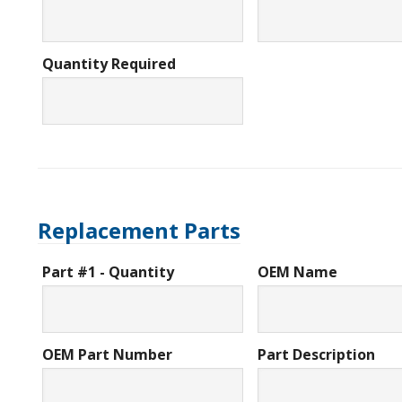
Quantity Required
Replacement Parts
Part #1 - Quantity
OEM Name
OEM Part Number
Part Description