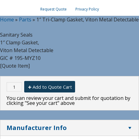
Request Quote
Privacy Policy
Home
»
Parts
»
1″ Tri-Clamp Gasket, Viton Metal Detectable
Sanitary Seals
1″ Clamp Gasket,
Viton Metal Detectable
GIC # 195-MYZ10
[Quote Item]
Add to Quote Cart
You can review your cart and submit for quotation by
clicking "See your cart" above
Manufacturer Info