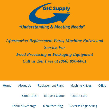
Aftermarket Replacement Parts, Machine Knives and
Service For
Food Processing & Packaging Equipment
Call us Toll Free at (866) 890-6061
Home
About Us
Replacement Parts
Machine Knives
OEMs
Contact Us
Request Quote
Quote Cart
Rebuild/Exchange
Manufacturing
Reverse Engineering