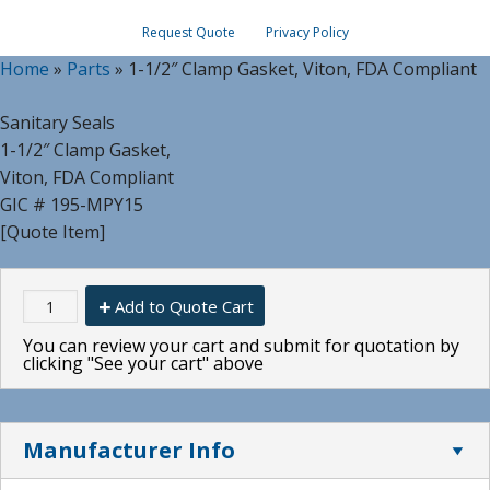
Request Quote
Privacy Policy
Home
»
Parts
»
1-1/2″ Clamp Gasket, Viton, FDA Compliant
Sanitary Seals
1-1/2″ Clamp Gasket,
Viton, FDA Compliant
GIC # 195-MPY15
[Quote Item]
Add to Quote Cart
You can review your cart and submit for quotation by
clicking "See your cart" above
Manufacturer Info