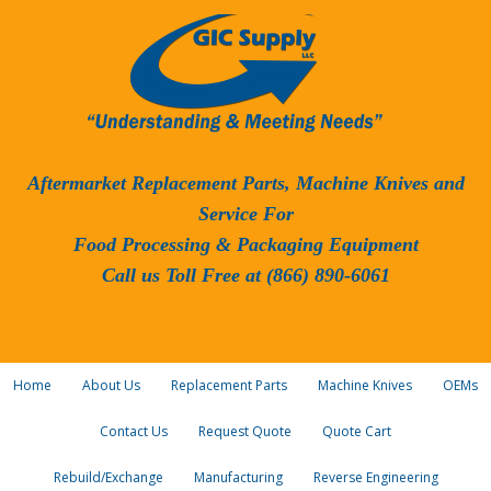
Aftermarket Replacement Parts, Machine Knives and
Service For
Food Processing & Packaging Equipment
Call us Toll Free at (866) 890-6061
Home
About Us
Replacement Parts
Machine Knives
OEMs
Contact Us
Request Quote
Quote Cart
Rebuild/Exchange
Manufacturing
Reverse Engineering