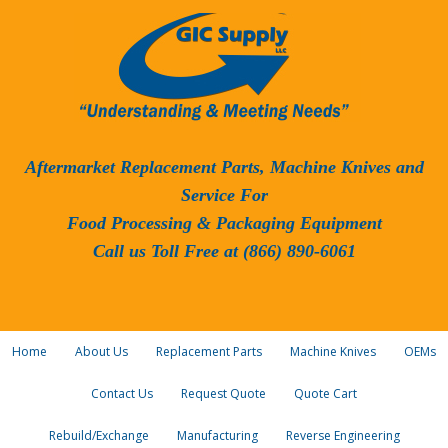
Aftermarket Replacement Parts, Machine Knives and
Service For
Food Processing & Packaging Equipment
Call us Toll Free at (866) 890-6061
Home
About Us
Replacement Parts
Machine Knives
OEMs
Contact Us
Request Quote
Quote Cart
Rebuild/Exchange
Manufacturing
Reverse Engineering