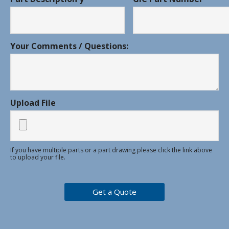
Your Comments / Questions:
Upload File
If you have multiple parts or a part drawing please click the link above
to upload your file.