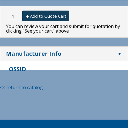
Add to Quote Cart
You can review your cart and submit for quotation by
clicking "See your cart" above
Manufacturer Info
OSSID
<< return to catalog