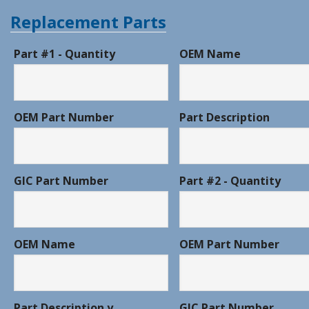
Replacement Parts
Part #1 - Quantity
OEM Name
OEM Part Number
Part Description
GIC Part Number
Part #2 - Quantity
OEM Name
OEM Part Number
Part Description y
GIC Part Number