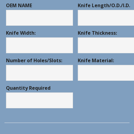
OEM NAME
Knife Length/O.D./I.D.
Knife Width:
Knife Thickness:
Number of Holes/Slots:
Knife Material:
Quantity Required