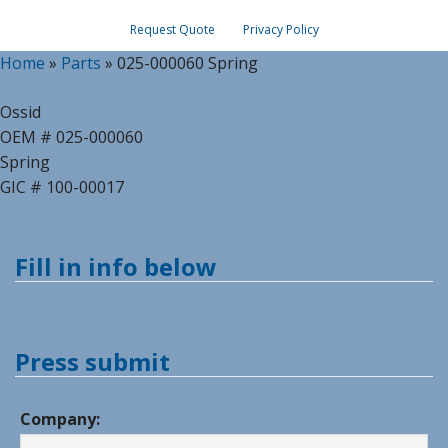
Request Quote
Privacy Policy
Home
»
Parts
»
025-000060 Spring
Ossid
OEM # 025-000060
Spring
GIC # 100-00017
Fill in info below
Press submit
Company: