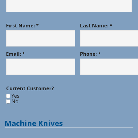
First Name: *
Last Name: *
Email: *
Phone: *
Current Customer?
Yes
No
Machine Knives