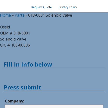
Request Quote
Privacy Policy
Home
»
Parts
»
018-0001 Solenoid Valve
Ossid
OEM # 018-0001
Solenoid Valve
GIC # 100-00036
Fill in info below
Press submit
Company: