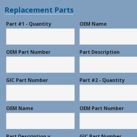
Replacement Parts
Part #1 - Quantity
OEM Name
OEM Part Number
Part Description
GIC Part Number
Part #2 - Quantity
OEM Name
OEM Part Number
Part Description y
GIC Part Number