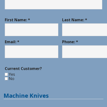
First Name: *
Last Name: *
Email: *
Phone: *
Current Customer?
Yes
No
Machine Knives