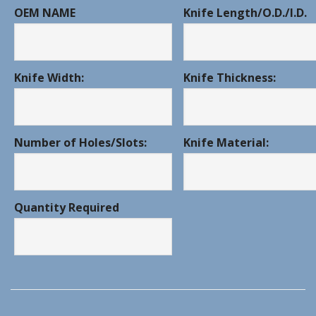
OEM NAME
Knife Length/O.D./I.D.
Knife Width:
Knife Thickness:
Number of Holes/Slots:
Knife Material:
Quantity Required