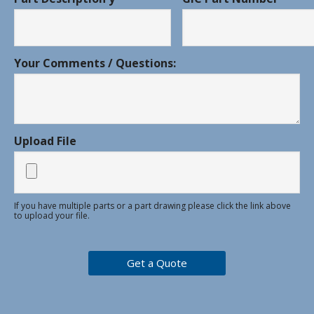
Your Comments / Questions:
Upload File
If you have multiple parts or a part drawing please click the link above
to upload your file.