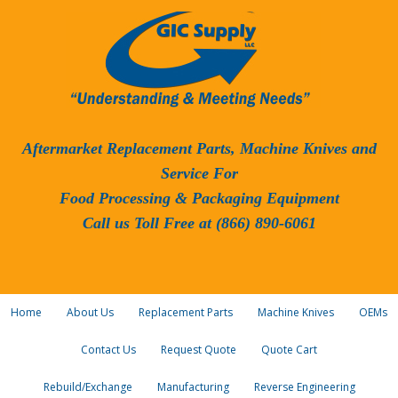
Aftermarket Replacement Parts, Machine Knives and
Service For
Food Processing & Packaging Equipment
Call us Toll Free at (866) 890-6061
Home
About Us
Replacement Parts
Machine Knives
OEMs
Contact Us
Request Quote
Quote Cart
Rebuild/Exchange
Manufacturing
Reverse Engineering