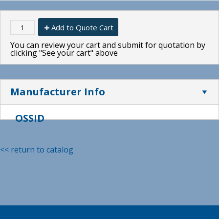
Add to Quote Cart
You can review your cart and submit for quotation by
clicking "See your cart" above
Manufacturer Info
OSSID
<< return to catalog